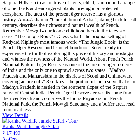
Satpura Hills is a treasure trove of tigers, chital, sambar and a range
of other birds and endangered plants thriving in a protected
ecosphere. The area of the present tiger reserve has a glorious
history. Ain-i-Akbari or “Constitution of Akbar”, dating back to 16th
century, describes the richness and natural wealth of Pench.
Remember Mowgli - our iconic childhood hero in the television
series “The Jungle Book”? Guess what! The original setting of
Rudyard Kipling's most famous work, “The Jungle Book” is the
Pench Tiger Reserve and its neighbourhood. So get ready to
experience the thrill of exploring this piece of history and nostalgia
and witness the rawness of the Natural World. About Pench Pench
National Park or Tiger Reserve is one of the premier tiger reserves
of India and the only one to sprawl across two states - Madhya
Pradesh and Maharashtra in the districts of Seoni and Chhindwara
covering an area of 758 sq kms. The portion of the reserve that is in
Madhya Pradesh is nestled in the southern slopes of the Satpura
range of Central India. Pench Tiger Reserve derives its name from
the river Pench and comprises the Indira Priyadarshini Pench
National Park, the Pench Mowgli Sanctuary and a buffer area.
read
more
read less
View Details
Kanha Wildlife Jungle Safari
₹ 17,499
3 offers