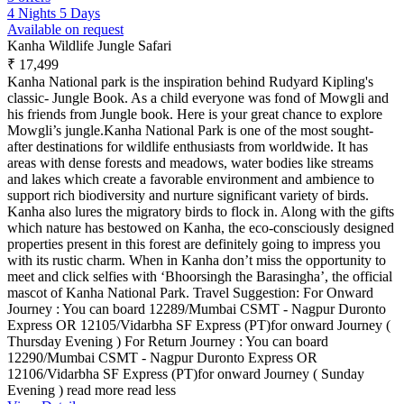
4 Nights 5 Days
Available on request
Kanha Wildlife Jungle Safari
₹ 17,499
Kanha National park is the inspiration behind Rudyard Kipling's
classic- Jungle Book. As a child everyone was fond of Mowgli and
his friends from Jungle book. Here is your great chance to explore
Mowgli’s jungle.Kanha National Park is one of the most sought-
after destinations for wildlife enthusiasts from worldwide. It has
areas with dense forests and meadows, water bodies like streams
and lakes which create a favorable environment and ambience to
support rich biodiversity and nurture significant variety of birds.
Kanha also lures the migratory birds to flock in. Along with the gifts
which nature has bestowed on Kanha, the eco-consciously designed
properties present in this forest are definitely going to impress you
with its rustic charm. When in Kanha don’t miss the opportunity to
meet and click selfies with ‘Bhoorsingh the Barasingha’, the official
mascot of Kanha National Park. Travel Suggestion: For Onward
Journey : You can board 12289/Mumbai CSMT - Nagpur Duronto
Express OR 12105/Vidarbha SF Express (PT)for onward Journey (
Thursday Evening ) For Return Journey : You can board
12290/Mumbai CSMT - Nagpur Duronto Express OR
12106/Vidarbha SF Express (PT)for onward Journey ( Sunday
Evening )
read more
read less