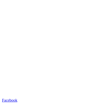
Facebook