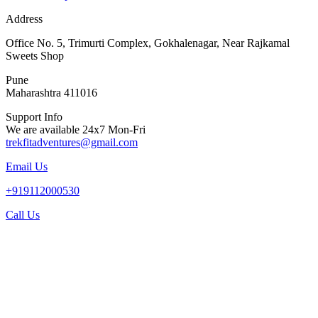
Address
Office No. 5, Trimurti Complex, Gokhalenagar, Near Rajkamal
Sweets Shop
Pune
Maharashtra 411016
Support Info
We are available 24x7 Mon-Fri
trekfitadventures@gmail.com
Email Us
+919112000530
Call Us