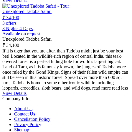
View Details
Unexplored Tadoba Safari
₹ 34,100
3 offers
3 Nights 4 Days
Available on request
Unexplored Tadoba Safari
₹ 34,100
If it is tiger that you are after, then Tadoba might just be your best
bet! Located in the wildlife-rich region of central India, this teak-
covered forest is a perfect hiding hole for world's largest big cat.
Land of Taru, as it is famously known, the jungles of Tadoba were
once ruled by the Gond Kings. Signs of their fallen wild empire can
still be seen in this historic forest. Spread over more than 600 sq.
km., Tadoba is home to some other iconic wildlife including
leopards, crocodiles, sloth bears, and wild dogs.
read more
read less
View Details
Company Info
About Us
Contact Us
Cancellation Policy
Privacy Policy
Sitemap