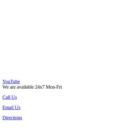
YouTube
We are available 24x7 Mon-Fri
Call Us
Email Us
Directions