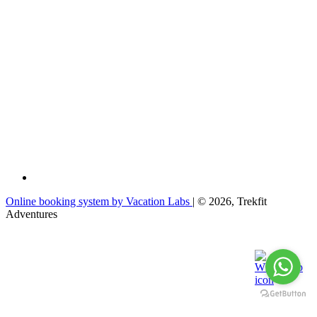
Online booking system by Vacation Labs
| © 2026,
Trekfit
Adventures