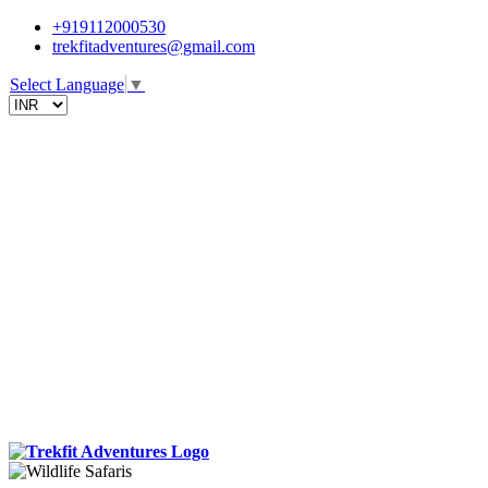
+919112000530
trekfitadventures@gmail.com
Select Language
▼