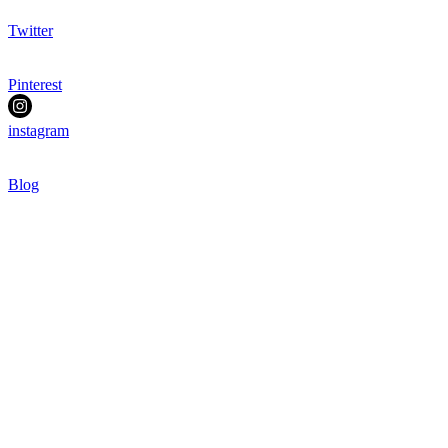
Twitter
Pinterest
instagram
Blog