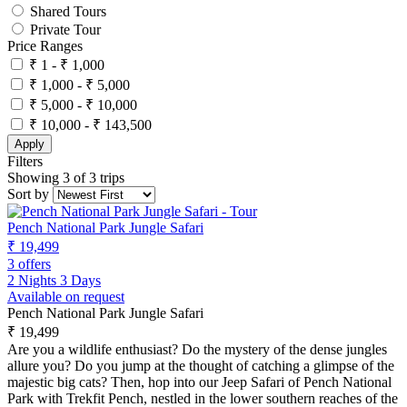
Shared Tours
Private Tour
Price Ranges
₹ 1 - ₹ 1,000
₹ 1,000 - ₹ 5,000
₹ 5,000 - ₹ 10,000
₹ 10,000 - ₹ 143,500
Apply
Filters
Showing 3 of 3 trips
Sort by
Pench National Park Jungle Safari
₹ 19,499
3 offers
2 Nights 3 Days
Available on request
Pench National Park Jungle Safari
₹ 19,499
Are you a wildlife enthusiast? Do the mystery of the dense jungles
allure you? Do you jump at the thought of catching a glimpse of the
majestic big cats? Then, hop into our Jeep Safari of Pench National
Park with Trekfit Pench, nestled in the lower southern reaches of the