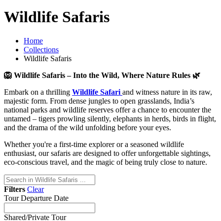
Wildlife Safaris
Home
Collections
Wildlife Safaris
🦁 Wildlife Safaris – Into the Wild, Where Nature Rules 🌿
Embark on a thrilling
Wildlife Safari
and witness nature in its raw,
majestic form. From dense jungles to open grasslands, India’s
national parks and wildlife reserves offer a chance to encounter the
untamed – tigers prowling silently, elephants in herds, birds in flight,
and the drama of the wild unfolding before your eyes.
Whether you're a first-time explorer or a seasoned wildlife
enthusiast, our safaris are designed to offer unforgettable sightings,
eco-conscious travel, and the magic of being truly close to nature.
Filters
Clear
Tour Departure Date
Shared/Private Tour