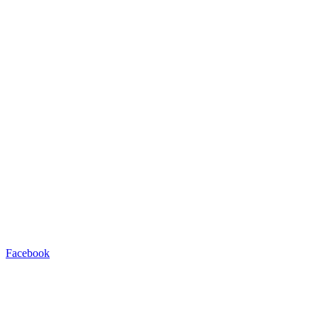
Facebook