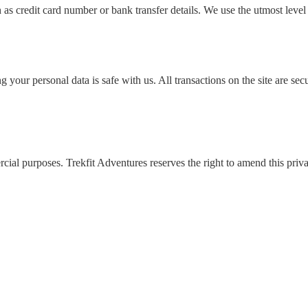
as credit card number or bank transfer details. We use the utmost level 
ing your personal data is safe with us. All transactions on the site ar
al purposes. Trekfit Adventures reserves the right to amend this priva