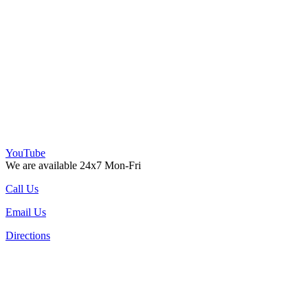
YouTube
We are available 24x7 Mon-Fri
Call Us
Email Us
Directions