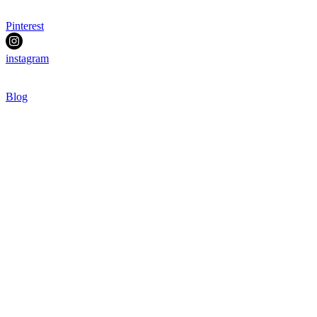
Pinterest
instagram
Blog