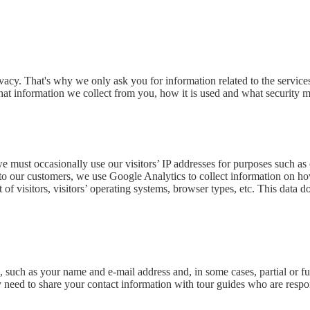
acy. That's why we only ask you for information related to the services
at information we collect from you, how it is used and what security me
 we must occasionally use our visitors’ IP addresses for purposes such a
s to our customers, we use Google Analytics to collect information on h
t of visitors, visitors’ operating systems, browser types, etc. This data
such as your name and e-mail address and, in some cases, partial or fu
 need to share your contact information with tour guides who are respon