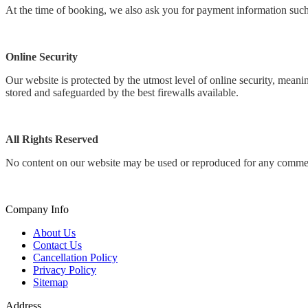
At the time of booking, we also ask you for payment information such 
Online Security
Our website is protected by the utmost level of online security, mean
stored and safeguarded by the best firewalls available.
All Rights Reserved
No content on our website may be used or reproduced for any commerci
Company Info
About Us
Contact Us
Cancellation Policy
Privacy Policy
Sitemap
Address