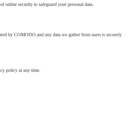
of online security to safeguard your personal data.
e secured by COMODO and any data we gather from users is securely
cy policy at any time.