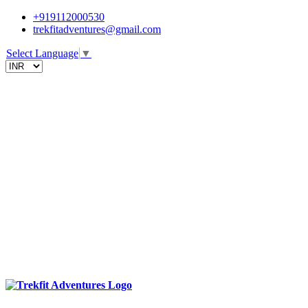
+919112000530
trekfitadventures@gmail.com
Select Language
▼