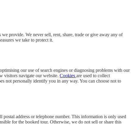
 we provide. We never sell, rent, share, trade or give away any of
asures we take to protect it.
s optimising our use of search engines or diagnosing problems with our
ow visitors navigate our website.
Cookies
are used to collect
 does not personally identify you in any way. You can choose not to
ll postal address or telephone number. This information is only used
sible for the booked tour. Otherwise, we do not sell or share this