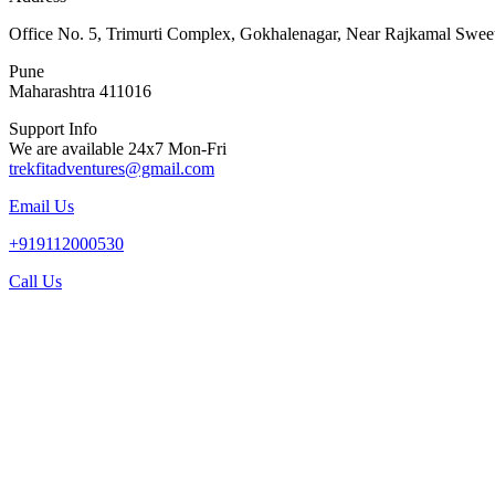
Office No. 5, Trimurti Complex, Gokhalenagar, Near Rajkamal Swee
Pune
Maharashtra 411016
Support Info
We are available 24x7 Mon-Fri
trekfitadventures@gmail.com
Email Us
+919112000530
Call Us