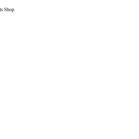
ts Shop