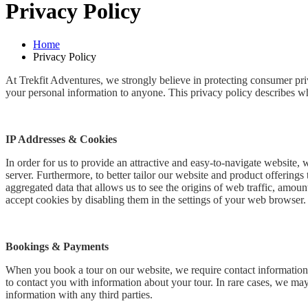
Privacy Policy
Home
Privacy Policy
At Trekfit Adventures, we strongly believe in protecting consumer priv
your personal information to anyone. This privacy policy describes wh
IP Addresses & Cookies
In order for us to provide an attractive and easy-to-navigate website,
server. Furthermore, to better tailor our website and product offering
aggregated data that allows us to see the origins of web traffic, amoun
accept cookies by disabling them in the settings of your web browser.
Bookings & Payments
When you book a tour on our website, we require contact information, 
to contact you with information about your tour. In rare cases, we may
information with any third parties.