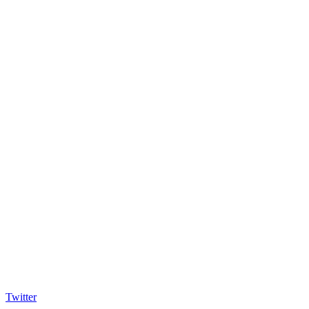
Twitter