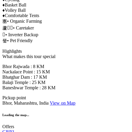
♦️Basket Ball
♦️Volley Ball
♦️Comfortable Tents
塞• Organic Farming
蘆‍♂• Caretaker
• Inverter Backup
瑩• Pet Friendly
Highlights
What makes this tour special
Bhor Rajwada : 8 KM
Nackalace Point : 15 KM
Bhatghar Dam : 17 KM
Balaji Temple : 25 KM
Baneshwar Temple : 28 KM
Pickup point
Bhor, Maharashtra, India
View on Map
Loading the map...
Offers
GRP3