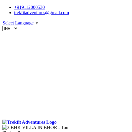
+919112000530
trekfitadventures@gmail.com
Select Language
▼