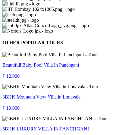
OTHER POPULAR TOURS
Beautifull Baby Pool Villa In Panchgani
₹ 12,000
3BHK Mountain View Villa in Lonavala
₹ 19,000
5BHK LUXURY VILLA IN PANCHGANI