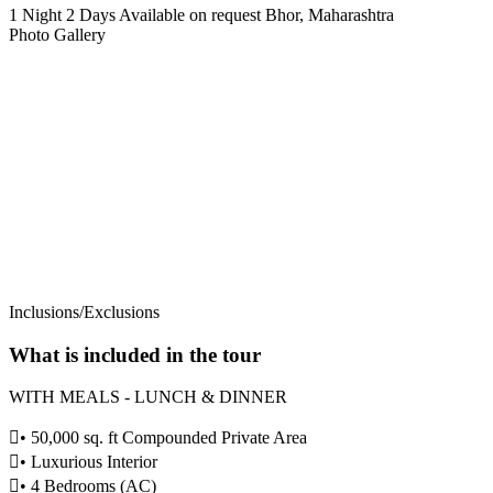
1 Night 2 Days
Available on request
Bhor, Maharashtra
Photo Gallery
Inclusions/Exclusions
What is included in the tour
WITH MEALS - LUNCH & DINNER
️• 50,000 sq. ft Compounded Private Area
️• Luxurious Interior
• 4 Bedrooms (AC)