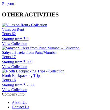
₹ 1,500
OTHER ACTIVITIES
Villas on Rent
Tours
62
Starting from
₹ 0
View Collection
Sahyadri Treks from Pune/Mumbai
Tours
17
Starting from
₹ 699
View Collection
North Backpacking Trips
Tours
16
Starting from
₹ 7,500
View Collection
Company Info
About Us
Contact Us