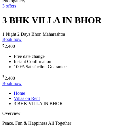
Photogallery
3 offers
3 BHK VILLA IN BHOR
1 Night 2 Days
Bhor, Maharashtra
Book now
₹
2,400
Free date change
Instant Confirmation
100% Satisfaction Guarantee
₹
2,400
Book now
Home
Villas on Rent
3 BHK VILLA IN BHOR
Overview
Peace, Fun & Happiness All Together