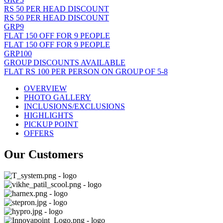
RS 50 PER HEAD DISCOUNT
RS 50 PER HEAD DISCOUNT
GRP9
FLAT 150 OFF FOR 9 PEOPLE
FLAT 150 OFF FOR 9 PEOPLE
GRP100
GROUP DISCOUNTS AVAILABLE
FLAT RS 100 PER PERSON ON GROUP OF 5-8
OVERVIEW
PHOTO GALLERY
INCLUSIONS/EXCLUSIONS
HIGHLIGHTS
PICKUP POINT
OFFERS
Our Customers