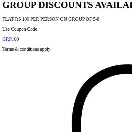
GROUP DISCOUNTS AVAILA
FLAT RS 100 PER PERSON ON GROUP OF 5-8
Use Coupon Code
GRP100
Terms & conditions apply