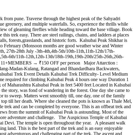
 from pune. Traverse through the highest peak of the Sahyadri
e greenery, and multiple waterfalls. So, experience the thrills while
iew of gleaming fireflies while heading toward the base village. Book
s trek easy. There are steel railings, chains, and ladders at places
alls, forests,grasslands, and historic forts. Kalsubai Peak Shikhar is
ne to February (Monsoon months are good weather wise and Winter
h, 27th-28th July -3th-4th,4th-5th/10th-11th,11th-12th/17th-
,5th-6th/11th-12th,12th-13th/18th-19th,19th-20th/25th-26th,26th-
1+MEMBERS → ₹150 OFF per person Major Attarction :
ng Alang-Madan-Kulang, Ratangad and Bhandardhara Backwaters,
 Kalsubai Trek Event Details Kalsubai Trek Difficulty- Level Medium
me required for climbing Kalsubai Peak 4 hours one way Duration 1
of Maharashtra Kalsubai Peak in feet 5400 feet Located in Kalsubai
 the story, was fond of wandering in the forest. One day she came to
 or to sweep. Matters went smoothly till, one day, one of the family
s top till her death. Where she cleaned the pots is known as Thale Mel,
le trek and can be completed by everyone. This is an offbeat trek and
iews from the summit of Kalsubai Peak is astounding. Most of the
 more adventure and challenge. The Auspicious Temple of Kalsubai
ubai Devi. The temple is open throughout the year. A pleasant walk
ing land. This is the best part of the trek and is an easy enjoyable
most adventurous and challenging part of the trek. The ascent and