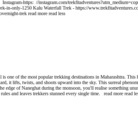
 Instagram-https: //instagram.com/trekfitadventures?utm_medium=cop
rek-in-only-1250 Kalu Waterfall Trek - https://www.trekfitadventures.
-overnight-trek
read more
read less
is one of the most popular trekking destinations in Maharashtra. This h
rd, it lifts, twists, and shoots upward into the sky. This surreal phe
the edge of Naneghat during the monsoon, you'll realise something unus
n rules and leaves trekkers stunned every single time.
read more
read le