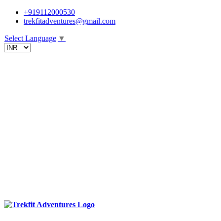
+919112000530
trekfitadventures@gmail.com
Select Language
▼