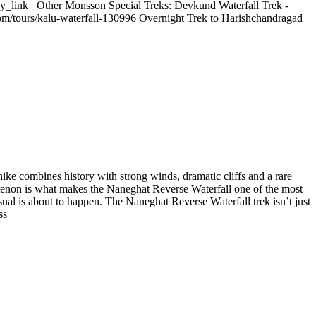
y_link Other Monsson Special Treks: Devkund Waterfall Trek -
com/tours/kalu-waterfall-130996 Overnight Trek to Harishchandragad
ike combines history with strong winds, dramatic cliffs and a rare
nomenon is what makes the Naneghat Reverse Waterfall one of the most
ual is about to happen. The Naneghat Reverse Waterfall trek isn’t just
ss