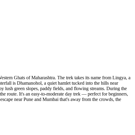
Western Ghats of Maharashtra. The trek takes its name from Lingya, a
aterfall is Dhamanohol, a quiet hamlet tucked into the hills near
 by lush green slopes, paddy fields, and flowing streams. During the
the route. It's an easy-to-moderate day trek — perfect for beginners,
oon escape near Pune and Mumbai that's away from the crowds, the