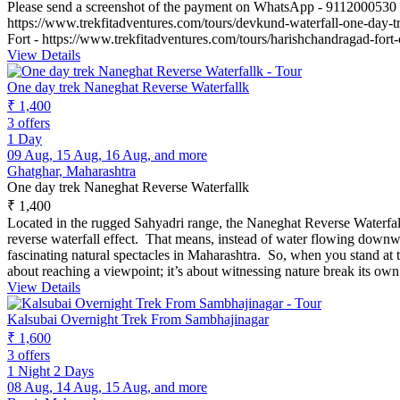
Please send a screenshot of the payment on WhatsApp - 9112000530
https://www.trekfitadventures.com/tours/devkund-waterfall-one-day-t
Fort - https://www.trekfitadventures.com/tours/harishchandragad-fort
View Details
One day trek Naneghat Reverse Waterfallk
₹ 1,400
3 offers
1 Day
09 Aug, 15 Aug, 16 Aug, and more
Ghatghar, Maharashtra
One day trek Naneghat Reverse Waterfallk
₹ 1,400
Located in the rugged Sahyadri range, the Naneghat Reverse Waterfall 
reverse waterfall effect. That means, instead of water flowing downwa
fascinating natural spectacles in Maharashtra. So, when you stand at 
about reaching a viewpoint; it’s about witnessing nature break its ow
View Details
Kalsubai Overnight Trek From Sambhajinagar
₹ 1,600
3 offers
1 Night 2 Days
08 Aug, 14 Aug, 15 Aug, and more