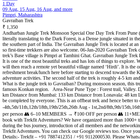
1 Day
09 Aug, 15 Aug, 16 Aug, and more
Pimpri, Maharashtra
Gavraiban Trek
₹ 1,350
Andharban Jungle Trek Monsoon Special One Day Trek From Pune (Ta
literally translating to the Dark Forest, is a Dense jungle situated in
the southern part of India. The Gavraiban Jungle Trek is located at an al
so first-time trekkers are also welcome. 06-Jan-2020 Gavraiban Trek d
trek’s Base village is Pimpri at Tamhini Ghat. Gavraiban Jungle Trek k
It is one of the most beautiful treks and has lots of things to explo
will then reach a remote yet beautiful village named ‘Hirdi’. It is th
refreshment break/lunch here before starting to descend towards the Kon
adventure activities. The second half of the trek is roughly 4-5 km an
What is the jungle trek to Gavraiban? During monsoon season, this trek 
famous Konkan region. Area-Near Pune Type : Forest trail, Valley. 
km Distance from Mumbai: 133 km Distance from Lonavala: 48 km Level-M
be completed by everyone. This is an offbeat trek and hence better t
-4th,5th/11th,12th/18th,19th/25th,26th Aug - 1st,2nd/8th,9th/1
per person 👥 6–10 MEMBERS → ₹100 OFF per person 👥 11+MEMBER
book with Trekfit Adventures? We have organized more than 1000+ treks
during the bus journey, introduction of all members and the networki
Trekfit Adventures. You can check our Google reviews too. Once you boo
Details:- Trekfit – +91 7887412351 / +91 9112000530. Please Whats