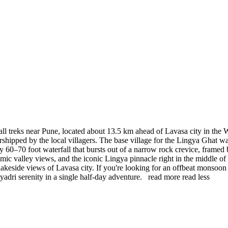
ll treks near Pune, located about 13.5 km ahead of Lavasa city in the 
worshipped by the local villagers. The base village for the Lingya Ghat w
ly 60–70 foot waterfall that bursts out of a narrow rock crevice, framed
mic valley views, and the iconic Lingya pinnacle right in the middle of 
the lakeside views of Lavasa city. If you're looking for an offbeat mons
yadri serenity in a single half-day adventure.
read more
read less