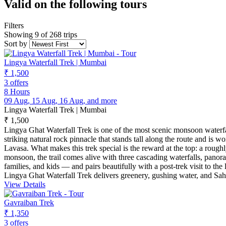
Valid on the following tours
Filters
Showing 9 of 268 trips
Sort by
Lingya Waterfall Trek | Mumbai
₹ 1,500
3 offers
8 Hours
09 Aug, 15 Aug, 16 Aug, and more
Lingya Waterfall Trek | Mumbai
₹ 1,500
Lingya Ghat Waterfall Trek is one of the most scenic monsoon waterfa
striking natural rock pinnacle that stands tall along the route and is 
Lavasa. What makes this trek special is the reward at the top: a rough
monsoon, the trail comes alive with three cascading waterfalls, panora
families, and kids — and pairs beautifully with a post-trek visit to 
Lingya Ghat Waterfall Trek delivers greenery, gushing water, and Sah
View Details
Gavraiban Trek
₹ 1,350
3 offers