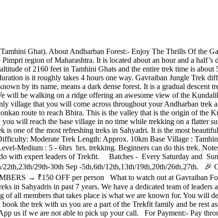
mhini Ghat). About Andharban Forest:- Enjoy The Thrills Of the Ga
 the Pimpri region of Maharashtra. It is located about an hour and a half
titude of 2160 feet in Tamhini Ghats and the entire trek time is about 5-6 
uration is it roughly takes 4 hours one way. Gavraiban Jungle Trek dif
nown by its name, means a dark dense forest. It is a gradual descent tr
re. We will be walking on a ridge offering an awesome view of the Kund
e only village that you will come across throughout your Andharban trek 
kan route to reach Bhira. This is the valley that is the origin of the K
d you will reach the base village in no time while trekking on a flatte
is one of the most refreshing treks in Sahyadri. It is the most beautifu
Difficulty: Moderate Trek Length: Approx. 10km Base Village : Tamhin
edium : 5 - 6hrs hrs. trekking. Beginners can do this trek. Notes:- Th
o do with expert leaders of Trekfit. Batches - Every Saturday and Sun
5th,16th/22th,23th/29th-30th Sep -5th,6th/12th,13th/19th,20th/2
S → ₹150 OFF per person What to watch out at Gavraiban Forest?
 in Sahyadris in past 7 years. We have a dedicated team of leaders and
ng of all members that takes place is what we are known for. You will 
k the trek with us you are a part of the Trekfit family and be rest ass
App us if we are not able to pick up your call. For Payment:- Pay th