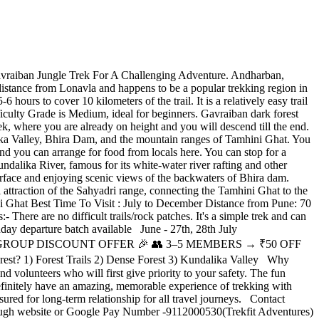
vraiban Jungle Trek For A Challenging Adventure. Andharban,
’s distance from Lonavla and happens to be a popular trekking region in
hours to cover 10 kilometers of the trail. It is a relatively easy trail
ficulty Grade is Medium, ideal for beginners. Gavraiban dark forest
ek, where you are already on height and you will descend till the end.
alika Valley, Bhira Dam, and the mountain ranges of Tamhini Ghat. You
and you can arrange for food from locals here. You can stop for a
undalika River, famous for its white-water river rafting and other
r surface and enjoying scenic views of the backwaters of Bhira dam.
l attraction of the Sahyadri range, connecting the Tamhini Ghat to the
i Ghat Best Time To Visit : July to December Distance from Pune: 70
ere are no difficult trails/rock patches. It's a simple trek and can
day departure batch available June - 27th, 28th July
6th,27th. 🎉 GROUP DISCOUNT OFFER 🎉 👥 3–5 MEMBERS → ₹50 OFF
 1) Forest Trails 2) Dense Forest 3) Kundalika Valley Why
 volunteers who will first give priority to your safety. The fun
definitely have an amazing, memorable experience of trekking with
ured for long-term relationship for all travel journeys. Contact
rough website or Google Pay Number -9112000530(Trekfit Adventures)