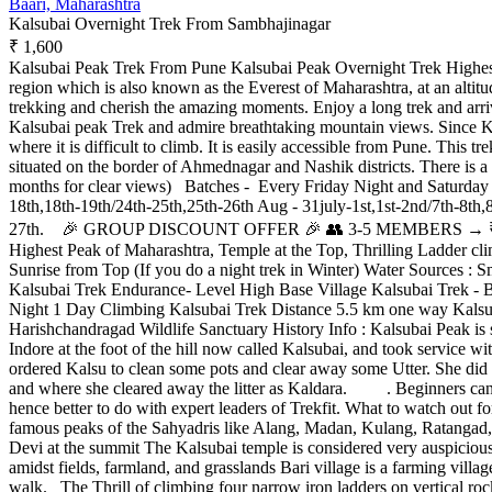
Baari, Maharashtra
Kalsubai Overnight Trek From Sambhajinagar
₹ 1,600
Kalsubai Peak Trek From Pune Kalsubai Peak Overnight Trek Highest 
region which is also known as the Everest of Maharashtra, at an altitud
trekking and cherish the amazing moments. Enjoy a long trek and arri
Kalsubai peak Trek and admire breathtaking mountain views. Since Kals
where it is difficult to climb. It is easily accessible from Pune. This 
situated on the border of Ahmednagar and Nashik districts. There is
months for clear views) Batches - Every Friday Night and Saturday Ni
18th,18th-19th/24th-25th,25th-26th Aug - 31july-1st,1st-2nd/7th-8th,
27th. 🎉 GROUP DISCOUNT OFFER 🎉 👥 3-5 MEMBERS → ₹50 O
Highest Peak of Maharashtra, Temple at the Top, Thrilling Ladder 
Sunrise from Top (If you do a night trek in Winter) Water Sources : 
Kalsubai Trek Endurance- Level High Base Village Kalsubai Trek - B
Night 1 Day Climbing Kalsubai Trek Distance 5.5 km one way Kalsuba
Harishchandragad Wildlife Sanctuary History Info : Kalsubai Peak is s
Indore at the foot of the hill now called Kalsubai, and took service wi
ordered Kalsu to clean some pots and clear away some Utter. She did as
and where she cleared away the litter as Kaldara. . Beginners can do 
hence better to do with expert leaders of Trekfit. What to watch out
famous peaks of the Sahyadris like Alang, Madan, Kulang, Ratangad,
Devi at the summit The Kalsubai temple is considered very auspicious 
amidst fields, farmland, and grasslands Bari village is a farming village
walk. The Thrill of climbing four narrow iron ladders on vertical roc