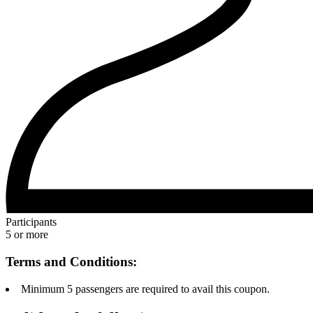
Participants
5 or more
Terms and Conditions:
Minimum 5 passengers are required to avail this coupon.