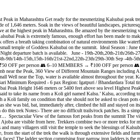
Peak in Maharashtra Get ready for the mesmerizing Kalsubai peak trek
e of 1,646 meters. Soak in the views of beautiful landscapes, picturesqu
ve at the highest peak in Maharashtra. Be amazed by the mesmerizing v
ubai Peak is extremely famous, enough effort has been made to make thi
trek offers a breath taking combination of natural environments like waterf
 a small temple of Goddess Kalsubai on the summit. Ideal Season : Ju
ght departure batch is available. June - 19th-20th,20th-21th/26th-27t
8th-9th/14th-15th,15th-16th/21st-22nd,22th-23th/29th-30th Sep -4th-5th
FF per person 👥 6–10 MEMBERS → ₹100 OFF per person 👥 1
climb near the Peak, 360 View of Different Mountain Ranges includi
Small Well near the Top, water is available almost throughout the year.
ari Minimum Required - 6 pax Region: Igatpuri / Bhandardara Total ti
i Peak Height 1646 meters or 5400 feet above sea level Highest Peak 
aid to take its name from a Koli girl named Kalsu.’ Kalsu, according to
th a Koli family on condition that she should not be asked to clean pots
 she was bid, bat, immediately after, climbed the hill and stayed on it
this trek Notes:- There are no difficult trails/rock patches. Its a simp
 for… Spectacular View of the famous fort peaks from the summit The v
 Ajoba are visible from here. Trekkers combine two or more treks for
and many villagers still visit the temple to seek the blessings of Kals
, from the start of the trek the walk is through extensive fields and farm
k faces! The ladder section comprising four narrow iron ladders is the 