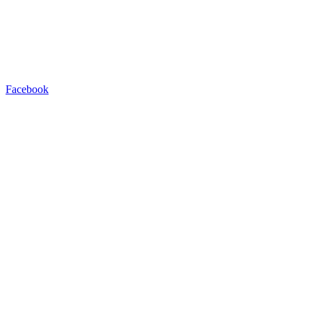
Facebook