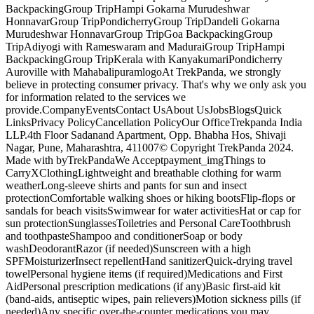
BackpackingGroup TripHampi Gokarna Murudeshwar
HonnavarGroup TripPondicherryGroup TripDandeli Gokarna
Murudeshwar HonnavarGroup TripGoa BackpackingGroup
TripAdiyogi with Rameswaram and MaduraiGroup TripHampi
BackpackingGroup TripKerala with KanyakumariPondicherry
Auroville with MahabalipuramlogoAt TrekPanda, we strongly
believe in protecting consumer privacy. That's why we only ask you
for information related to the services we
provide.CompanyEventsContact UsAbout UsJobsBlogsQuick
LinksPrivacy PolicyCancellation PolicyOur OfficeTrekpanda India
LLP.4th Floor Sadanand Apartment, Opp. Bhabha Hos, Shivaji
Nagar, Pune, Maharashtra, 411007© Copyright TrekPanda 2024.
Made with byTrekPandaWe Acceptpayment_imgThings to
CarryXClothingLightweight and breathable clothing for warm
weatherLong-sleeve shirts and pants for sun and insect
protectionComfortable walking shoes or hiking bootsFlip-flops or
sandals for beach visitsSwimwear for water activitiesHat or cap for
sun protectionSunglassesToiletries and Personal CareToothbrush
and toothpasteShampoo and conditionerSoap or body
washDeodorantRazor (if needed)Sunscreen with a high
SPFMoisturizerInsect repellentHand sanitizerQuick-drying travel
towelPersonal hygiene items (if required)Medications and First
AidPersonal prescription medications (if any)Basic first-aid kit
(band-aids, antiseptic wipes, pain relievers)Motion sickness pills (if
needed)Any specific over-the-counter medications you may