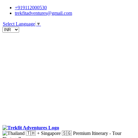
+919112000530
trekfitadventures@gmail.com
Select Language
▼