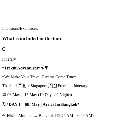
Inclusions/Exclusions
What is included in the tour
C
Itinerary
*Trekfit Adventures* ✨🌴
*We Make Your Travel Dreams Come True*
Thailand 🇹🇭 + Singapore 🇸🇬 Premium Itinerary
📅 06 May – 15 May (10 Days / 9 Nights)
🗓️ *
DAY 1 – 6th May | Arrival in Bangkok*
✈️ Flight: Mumbai → Bangkok (12:45 AM – 6:55 AM)