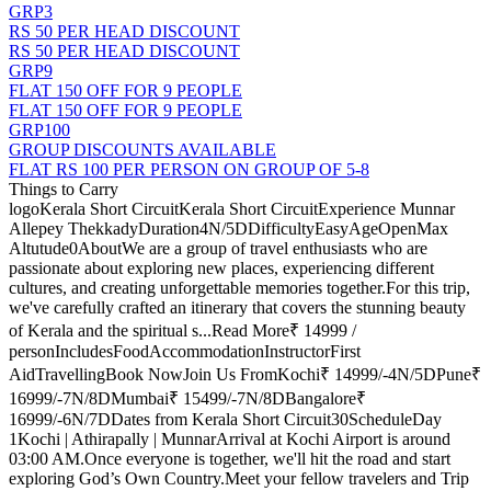
GRP3
RS 50 PER HEAD DISCOUNT
RS 50 PER HEAD DISCOUNT
GRP9
FLAT 150 OFF FOR 9 PEOPLE
FLAT 150 OFF FOR 9 PEOPLE
GRP100
GROUP DISCOUNTS AVAILABLE
FLAT RS 100 PER PERSON ON GROUP OF 5-8
Things to Carry
logoKerala Short CircuitKerala Short CircuitExperience Munnar
Allepey ThekkadyDuration4N/5DDifficultyEasyAgeOpenMax
Altutude0AboutWe are a group of travel enthusiasts who are
passionate about exploring new places, experiencing different
cultures, and creating unforgettable memories together.For this trip,
we've carefully crafted an itinerary that covers the stunning beauty
of Kerala and the spiritual s...Read More₹ 14999 /
personIncludesFoodAccommodationInstructorFirst
AidTravellingBook NowJoin Us FromKochi₹ 14999/-4N/5DPune₹
16999/-7N/8DMumbai₹ 15499/-7N/8DBangalore₹
16999/-6N/7DDates from Kerala Short Circuit30ScheduleDay
1Kochi | Athirapally | MunnarArrival at Kochi Airport is around
03:00 AM.Once everyone is together, we'll hit the road and start
exploring God’s Own Country.Meet your fellow travelers and Trip