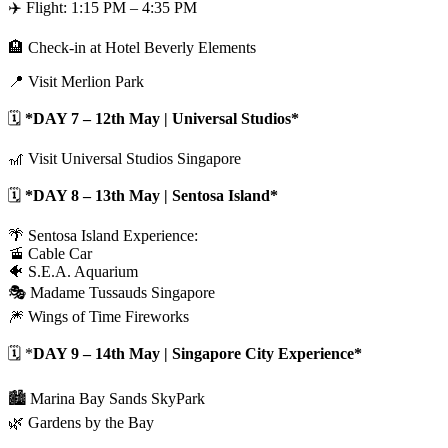
✈️ Flight: 1:15 PM – 4:35 PM
🏨 Check-in at Hotel Beverly Elements
📍 Visit Merlion Park
🗓️
*DAY 7 – 12th May | Universal Studios*
🎢 Visit Universal Studios Singapore
🗓️
*DAY 8 – 13th May | Sentosa Island*
🌴 Sentosa Island Experience:
🚡 Cable Car
🐠 S.E.A. Aquarium
🎭 Madame Tussauds Singapore
🎆 Wings of Time Fireworks
🗓️ *
DAY 9 – 14th May | Singapore City Experience*
🏙️ Marina Bay Sands SkyPark
🌿 Gardens by the Bay