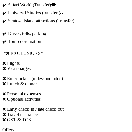
✔️ Safari World (Transfer)🐘
✔️ Universal Studios (transfer )🎢
✔️ Sentosa Island attractions (Transfer)
✔️ Driver, tolls, parking
✔️ Tour coordination
*❌ EXCLUSIONS*
❌ Flights
❌ Visa charges
❌ Entry tickets (unless included)
❌ Lunch & dinner
❌ Personal expenses
❌ Optional activities
❌ Early check-in / late check-out
❌ Travel insurance
❌ GST & TCS
Offers