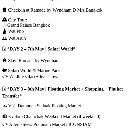
🏨 Check-in at Ramada by Wyndham D MA Bangkok
🏯 City Tour:
✨ Grand Palace Bangkok
🛕 Wat Pho
🌅 Wat Arun
🗓️ *
DAY 2 – 7th May | Safari World*
🏨 Stay: Ramada by Wyndham
🐘 Safari World & Marine Park
👉 Wildlife safari + live shows
🗓️ *
DAY 3 – 8th May | Floating Market + Shopping + Phuket
Transfer
*
🚤 Visit Damnoen Saduak Floating Market
🛍️ Explore Chatuchak Weekend Market (if weekend)
👉 Alternatives: Pratunam Market / ICONSIAM