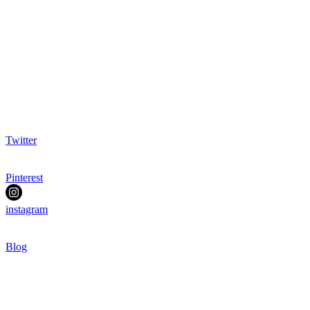
Twitter
Pinterest
instagram
Blog