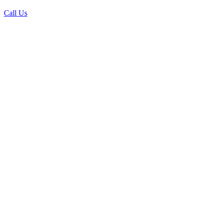
Call Us