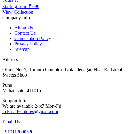
Tours
17
Starting from
₹ 699
View Collection
Company Info
About Us
Contact Us
Cancellation Policy
Privacy Policy
Sitemap
Address
Office No. 5, Trimurti Complex, Gokhalenagar, Near Rajkamal
Sweets Shop
Pune
Maharashtra 411016
Support Info
We are available 24x7 Mon-Fri
trekfitadventures@gmail.com
Email Us
+919112000530