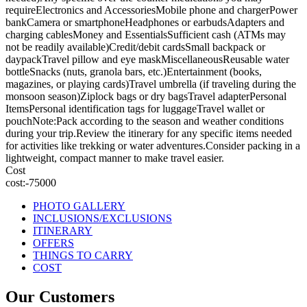
requireElectronics and AccessoriesMobile phone and chargerPower
bankCamera or smartphoneHeadphones or earbudsAdapters and
charging cablesMoney and EssentialsSufficient cash (ATMs may
not be readily available)Credit/debit cardsSmall backpack or
daypackTravel pillow and eye maskMiscellaneousReusable water
bottleSnacks (nuts, granola bars, etc.)Entertainment (books,
magazines, or playing cards)Travel umbrella (if traveling during the
monsoon season)Ziplock bags or dry bagsTravel adapterPersonal
ItemsPersonal identification tags for luggageTravel wallet or
pouchNote:Pack according to the season and weather conditions
during your trip.Review the itinerary for any specific items needed
for activities like trekking or water adventures.Consider packing in a
lightweight, compact manner to make travel easier.
Cost
cost:-75000
PHOTO GALLERY
INCLUSIONS/EXCLUSIONS
ITINERARY
OFFERS
THINGS TO CARRY
COST
Our Customers