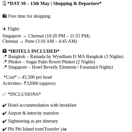
🗓️
*DAY 10 – 15th May | Shopping & Departure*
🛍️ Free time for shopping
✈️ Flight:
Singapore → Chennai (10:20 PM – 11:55 PM)
Chennai → Pune (3:10 AM – 4:45 AM)
🏨
*HOTELS INCLUDED*
📍 Bangkok – Ramada by Wyndham D MA Bangkok (3 Nights)
📍 Phuket – Sugar Palm Resort Phuket (2 Nights)
📍 Singapore – Hotel Beverly Elements / Furama(4 Nights)
*Cost* :- 45,500 per head
Activities:- ₹32000 (approx)
✅ *INCLUSIONS*
✔️ Hotel accommodation with breakfast
✔️ Airport & intercity transfers
✔️ Sightseeing as per itinerary
✔️ Phi Phi Island tour(Transfer )🚤