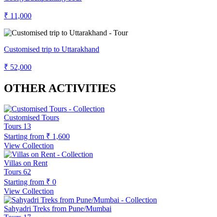
₹ 11,000
Customised trip to Uttarakhand
₹ 52,000
OTHER ACTIVITIES
Customised Tours
Tours
13
Starting from
₹ 1,600
View Collection
Villas on Rent
Tours
62
Starting from
₹ 0
View Collection
Sahyadri Treks from Pune/Mumbai