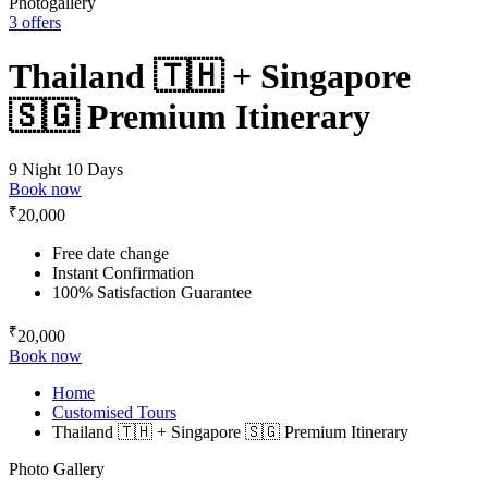
Photogallery
3 offers
Thailand 🇹🇭 + Singapore
🇸🇬 Premium Itinerary
9 Night 10 Days
Book now
₹
20,000
Free date change
Instant Confirmation
100% Satisfaction Guarantee
₹
20,000
Book now
Home
Customised Tours
Thailand 🇹🇭 + Singapore 🇸🇬 Premium Itinerary
Photo Gallery