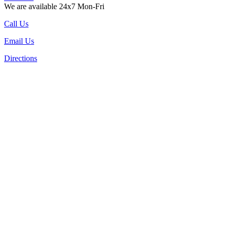
We are available 24x7 Mon-Fri
Call Us
Email Us
Directions