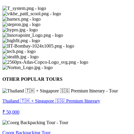
OTHER POPULAR TOURS
Thailand 🇹🇭 + Singapore 🇸🇬 Premium Itinerary
₹ 50,000
Coorg Backpacking Tour