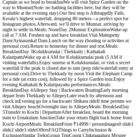
Captain as we head to breakfastWe will visit Spice Garden on the
way to Munnar(Note: no bathing facilities here, but they will be
available at the evening stay).Our first stop is Athirappilly Falls,
Kerala’s highest waterfall, dropping 80 meters—a perfect spot for
Instagram photos.Afterward, we’ll drive to Munnar, arriving by
night to settle in.Meals: NoneDay 2Munnar ExplorationWake-up
call at 7 AM. Freshen up and have breakfast. Visit Mattupetty
Dam/Ayinarankal Dam.Lunch on the way (boating or activities at
personal cost).Return to homestay for dinner and rest.Meals:
BreakfastDay 3Kolukkumalai | Thekkady | Kathakali
KalaripattuWake up at 4 AM for Kolukkumalai peak (5 AM if
visiting waterfalls).Enjoy sunrise at Kolukkumalai, or visit a secret
waterfall if the peak is closed due to rain (jeep ride/waterfall entry at
personal cost).Drive to Thekkady by noon.Visit the Elephant Camp
for a ride (at extra cost), followed by a Spice Garden tour.Enjoy
evening Kathakali & Kalaripayattu performances.Meals:
BreakfastDay 4Allepey Stay | Backwaters BoatingEarly morning
depart from Thekkady to AllepeyLater reach by afternoon and
check inEvening go for a backwater Shikara rideIf time permits we
visit Allepey beachOvernight stay in Allepey Meals: BreakfastDay
5Transfer to Kochi | DepartureAfter breakfast, board the morning
train to Ernakulam JunctionTake your return flight back home from
Kochi Airport Meals: BreakfastFrom ₹14999 / personImages0 slide1
slide2 slide3 slideOffersFAQThings to CarryInclusion &
ExclusionSimilar TreksGroup TripCoorg Chikmagaluru Mysore