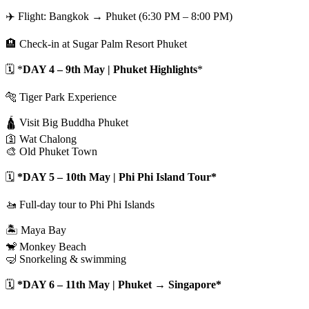
✈️ Flight: Bangkok → Phuket (6:30 PM – 8:00 PM)
🏨 Check-in at Sugar Palm Resort Phuket
🗓️ *
DAY 4 – 9th May | Phuket Highlights
*
🐅 Tiger Park Experience
🛕 Visit Big Buddha Phuket
🛐 Wat Chalong
🎨 Old Phuket Town
🗓️
*DAY 5 – 10th May | Phi Phi Island Tour*
🚤 Full-day tour to Phi Phi Islands
🏝️ Maya Bay
🐒 Monkey Beach
🤿 Snorkeling & swimming
🗓️
*DAY 6 – 11th May | Phuket → Singapore*