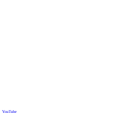
YouTube