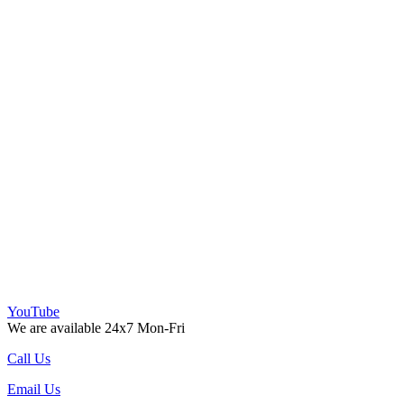
YouTube
We are available 24x7 Mon-Fri
Call Us
Email Us