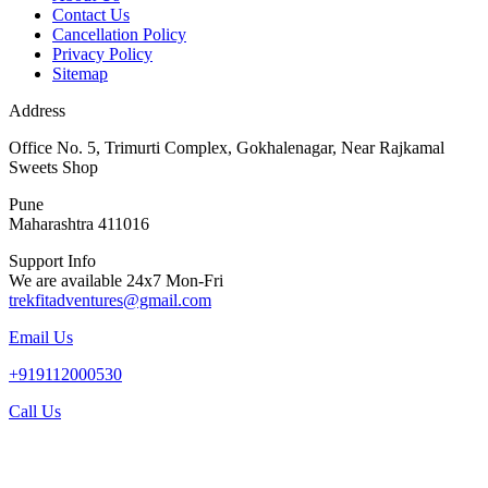
Contact Us
Cancellation Policy
Privacy Policy
Sitemap
Address
Office No. 5, Trimurti Complex, Gokhalenagar, Near Rajkamal
Sweets Shop
Pune
Maharashtra 411016
Support Info
We are available 24x7 Mon-Fri
trekfitadventures@gmail.com
Email Us
+919112000530
Call Us