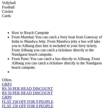
Vollyball
Football
Cricket
Cards
How to Reach Campsite
From Mumbai: You can catch a ferry boat from Gateway of
India to Mandwa Jetty. From Mandwa jetty a bus will take
you to Alibaug (bus fare is included in your ferry ticket).
From Alibaug you can catch a rickshaw directly to the
Nandgaon beach campsite.
From Pune: You can catch a bus directly to Alibaug. From
Alibaug you can catch a rickshaw directly to the Nandgaon
beach campsite.
Offers
GRP3
RS 50 PER HEAD DISCOUNT
RS 50 PER HEAD DISCOUNT
GRP9
FLAT 150 OFF FOR 9 PEOPLE
FLAT 150 OFF FOR 9 PEOPLE