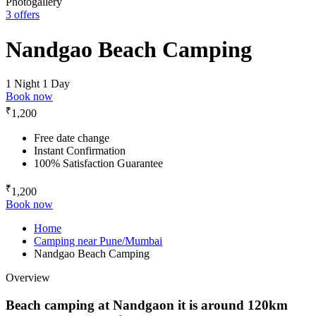
Photogallery
3 offers
Nandgao Beach Camping
1 Night 1 Day
Book now
₹
1,200
Free date change
Instant Confirmation
100% Satisfaction Guarantee
₹
1,200
Book now
Home
Camping near Pune/Mumbai
Nandgao Beach Camping
Overview
Beach camping at Nandgaon it is around 120km