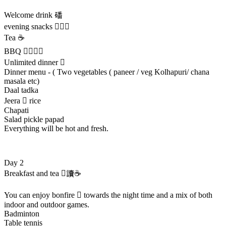
Welcome drink 磻
evening snacks 
Tea ☕
BBQ 
Unlimited dinner 
Dinner menu - ( Two vegetables ( paneer / veg Kolhapuri/ chana
masala etc)
Daal tadka
Jeera  rice
Chapati
Salad pickle papad
Everything will be hot and fresh.
Day 2
Breakfast and tea 讀☕
You can enjoy bonfire  towards the night time and a mix of both
indoor and outdoor games.
Badminton
Table tennis