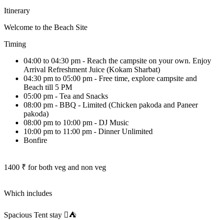
Itinerary
Welcome to the Beach Site
Timing
04:00 to 04:30 pm - Reach the campsite on your own. Enjoy
Arrival Refreshment Juice (Kokam Sharbat)
04:30 pm to 05:00 pm - Free time, explore campsite and
Beach till 5 PM
05:00 pm - Tea and Snacks
08:00 pm - BBQ - Limited (Chicken pakoda and Paneer
pakoda)
08:00 pm to 10:00 pm - DJ Music
10:00 pm to 11:00 pm - Dinner Unlimited
Bonfire
1400 ₹ for both veg and non veg
Which includes
Spacious Tent stay ⛺