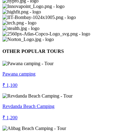
OTHER POPULAR TOURS
Pawana camping
₹ 1,100
Revdanda Beach Camping
₹ 1,200