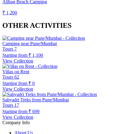
Alibag Beach Camping
₹ 1,200
OTHER ACTIVITIES
Camping near Pune/Mumbai
Tours
7
Starting from
₹ 1,100
View Collection
Villas on Rent
Tours
62
Starting from
₹ 0
View Collection
Sahyadri Treks from Pune/Mumbai
Tours
17
Starting from
₹ 699
View Collection
Company Info
About Us