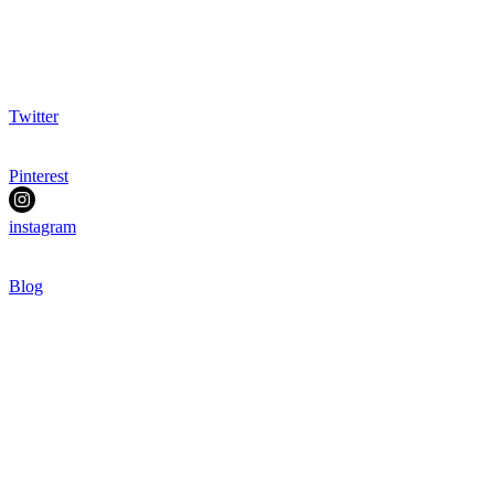
Twitter
Pinterest
instagram
Blog