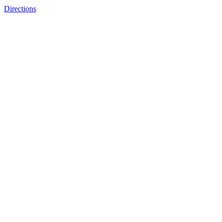
Directions