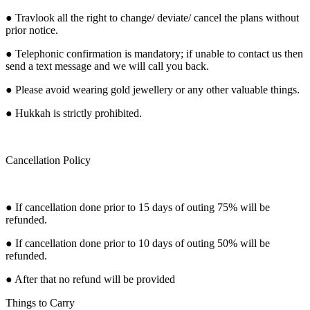
● Travlook all the right to change/ deviate/ cancel the plans without
prior notice.
● Telephonic confirmation is mandatory; if unable to contact us then
send a text message and we will call you back.
● Please avoid wearing gold jewellery or any other valuable things.
● Hukkah is strictly prohibited.
Cancellation Policy
● If cancellation done prior to 15 days of outing 75% will be
refunded.
● If cancellation done prior to 10 days of outing 50% will be
refunded.
● After that no refund will be provided
Things to Carry