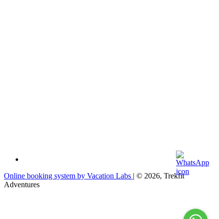
Online booking system by Vacation Labs
| © 2026,
Trekfit
Adventures