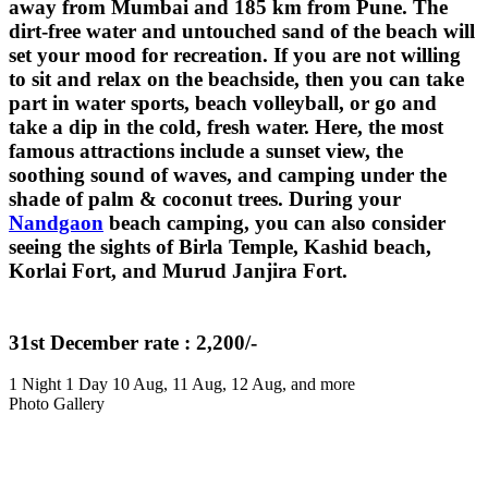
away from Mumbai and 185 km from Pune. The
dirt-free water and untouched sand of the beach will
set your mood for recreation. If you are not willing
to sit and relax on the beachside, then you can take
part in water sports, beach volleyball, or go and
take a dip in the cold, fresh water. Here, the most
famous attractions include a sunset view, the
soothing sound of waves, and camping under the
shade of palm & coconut trees. During your
Nandgaon
beach camping, you can also consider
seeing the sights of Birla Temple, Kashid beach,
Korlai Fort, and Murud Janjira Fort.
31st December rate : 2,200/-
1 Night 1 Day
10 Aug, 11 Aug, 12 Aug, and more
Photo Gallery