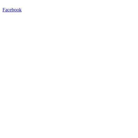
Facebook