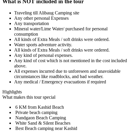
What is NOT included in the tour
Traveling till Alibaug Camping site
Any other personal Expenses
Any transportation
Mineral water/Lime Water/ purchased for personal
consumption
All kinds of Extra Meals / soft drinks were ordered.
Water sports adventure activity.
All kinds of Extra Meals / soft drinks were ordered.
Any kind of personal expenses.
Any kind of cost which is not mentioned in the cost included
above.
All expenses incurred due to unforeseen and unavoidable
circumstances like roadblocks, and bad weather.
Any medical / Emergency evacuations if required
Highlights
What makes this tour special
6 KM from Kashid Beach
Private beach camping
Nandgaon Beach Camping
White Sand & Silent Beaches
Best Beach camping near Kashid