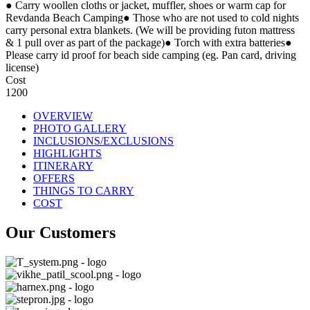
● Carry woollen cloths or jacket, muffler, shoes or warm cap for
Revdanda Beach Camping● Those who are not used to cold nights
carry personal extra blankets. (We will be providing futon mattress
& 1 pull over as part of the package)● Torch with extra batteries●
Please carry id proof for beach side camping (eg. Pan card, driving
license)
Cost
1200
OVERVIEW
PHOTO GALLERY
INCLUSIONS/EXCLUSIONS
HIGHLIGHTS
ITINERARY
OFFERS
THINGS TO CARRY
COST
Our Customers