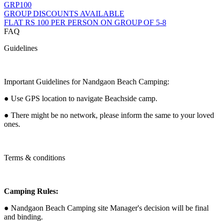
GRP100
GROUP DISCOUNTS AVAILABLE
FLAT RS 100 PER PERSON ON GROUP OF 5-8
FAQ
Guidelines
Important Guidelines for Nandgaon Beach Camping:
● Use GPS location to navigate Beachside camp.
● There might be no network, please inform the same to your loved
ones.
Terms & conditions
Camping Rules:
● Nandgaon Beach Camping site Manager's decision will be final
and binding.