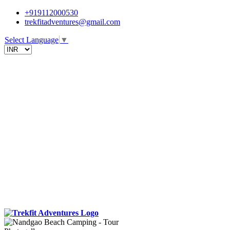
+919112000530
trekfitadventures@gmail.com
Select Language
▼