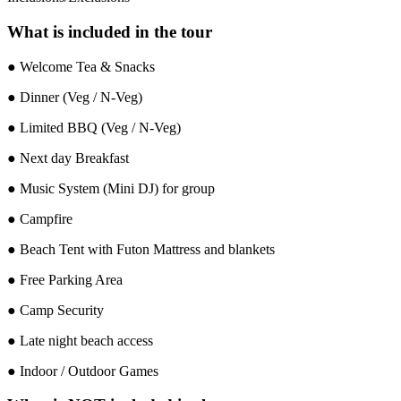
What is included in the tour
● Welcome Tea & Snacks
● Dinner (Veg / N-Veg)
● Limited BBQ (Veg / N-Veg)
● Next day Breakfast
● Music System (Mini DJ) for group
● Campfire
● Beach Tent with Futon Mattress and blankets
● Free Parking Area
● Camp Security
● Late night beach access
● Indoor / Outdoor Games