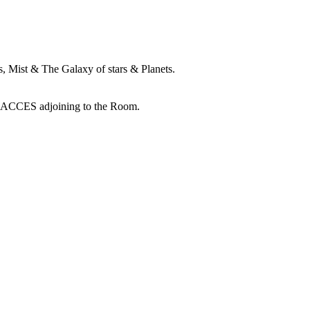
 Mist & The Galaxy of stars & Planets.
RACCES adjoining to the Room.