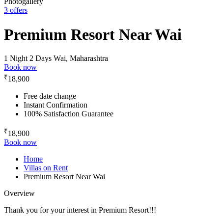
Photogallery
3 offers
Premium Resort Near Wai
1 Night 2 Days
Wai, Maharashtra
Book now
₹
18,900
Free date change
Instant Confirmation
100% Satisfaction Guarantee
₹
18,900
Book now
Home
Villas on Rent
Premium Resort Near Wai
Overview
Thank you for your interest in Premium Resort!!!