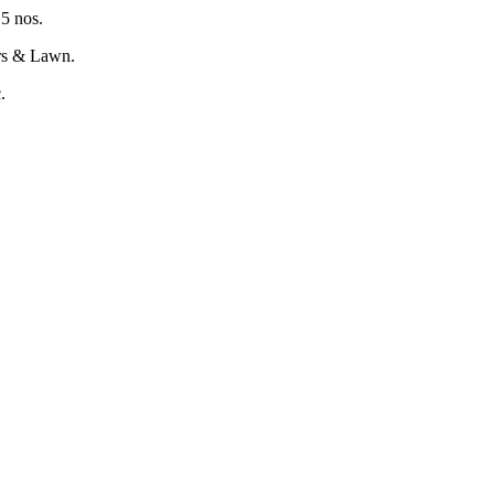
15 nos.
ers & Lawn.
c.