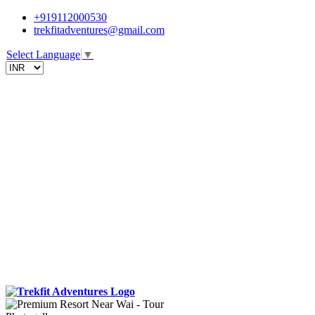
+919112000530
trekfitadventures@gmail.com
Select Language
▼