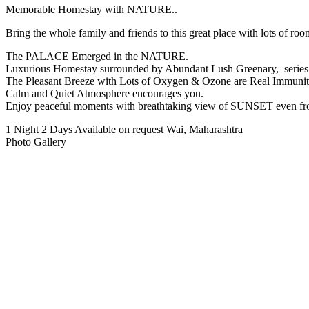
Memorable Homestay with NATURE..
Bring the whole family and friends to this great place with lots of roo
The PALACE Emerged in the NATURE.
Luxurious Homestay surrounded by Abundant Lush Greenary, series o
The Pleasant Breeze with Lots of Oxygen & Ozone are Real Immunit
Calm and Quiet Atmosphere encourages you.
Enjoy peaceful moments with breathtaking view of SUNSET even f
1 Night 2 Days
Available on request
Wai, Maharashtra
Photo Gallery