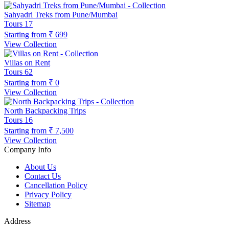
Sahyadri Treks from Pune/Mumbai
Tours
17
Starting from
₹ 699
View Collection
Villas on Rent
Tours
62
Starting from
₹ 0
View Collection
North Backpacking Trips
Tours
16
Starting from
₹ 7,500
View Collection
Company Info
About Us
Contact Us
Cancellation Policy
Privacy Policy
Sitemap
Address