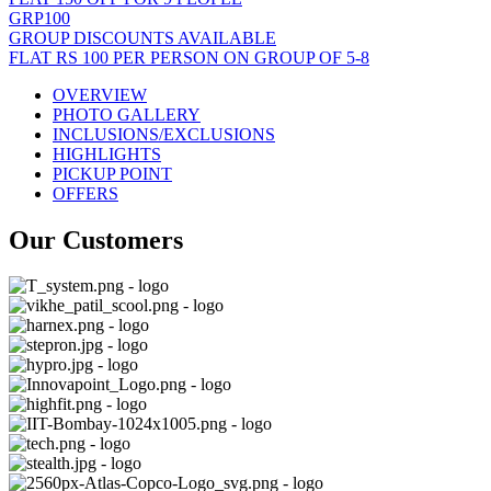
GRP100
GROUP DISCOUNTS AVAILABLE
FLAT RS 100 PER PERSON ON GROUP OF 5-8
OVERVIEW
PHOTO GALLERY
INCLUSIONS/EXCLUSIONS
HIGHLIGHTS
PICKUP POINT
OFFERS
Our Customers