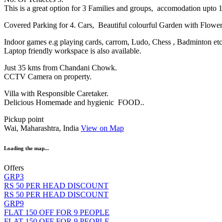
This is a great option for 3 Families and groups, accomodation upto 
Covered Parking for 4. Cars, Beautiful colourful Garden with Flow
Indoor games e.g playing cards, carrom, Ludo, Chess , Badminton et
Laptop friendly workspace is also available.
Just 35 kms from Chandani Chowk.
CCTV Camera on property.
Villa with Responsible Caretaker.
Delicious Homemade and hygienic FOOD..
Pickup point
Wai, Maharashtra, India
View on Map
Loading the map...
Offers
GRP3
RS 50 PER HEAD DISCOUNT
RS 50 PER HEAD DISCOUNT
GRP9
FLAT 150 OFF FOR 9 PEOPLE
FLAT 150 OFF FOR 9 PEOPLE