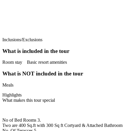
Inclusions/Exclusions
What is included in the tour
Room stay Basic resort amenities
What is NOT included in the tour
Meals
Highlights
What makes this tour special
No of Bed Rooms 3.
Two are 400 Sq.ft with 300 Sq ft Cortyard & Attached Bathroom
No. Of Teracces 5.