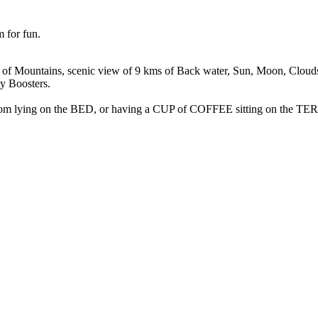
m for fun.
f Mountains, scenic view of 9 kms of Back water, Sun, Moon, Clouds,
y Boosters.
rom lying on the BED, or having a CUP of COFFEE sitting on the TE