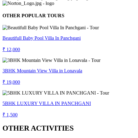
OTHER POPULAR TOURS
Beautifull Baby Pool Villa In Panchgani
₹ 12,000
3BHK Mountain View Villa in Lonavala
₹ 19,000
5BHK LUXURY VILLA IN PANCHGANI
₹ 1,500
OTHER ACTIVITIES