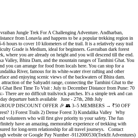
vraiban Jungle Trek For A Challenging Adventure. Andharban,
’s distance from Lonavla and happens to be a popular trekking region in
hours to cover 10 kilometers of the trail. It is a relatively easy trail
ficulty Grade is Medium, ideal for beginners. Gavraiban dark forest
ek, where you are already on height and you will descend till the end.
alika Valley, Bhira Dam, and the mountain ranges of Tamhini Ghat. You
and you can arrange for food from locals here. You can stop for a
undalika River, famous for its white-water river rafting and other
r surface and enjoying scenic views of the backwaters of Bhira dam.
l attraction of the Sahyadri range, connecting the Tamhini Ghat to the
i Ghat Best Time To Visit : July to December Distance from Pune: 70
ere are no difficult trails/rock patches. It's a simple trek and can
day departure batch available June - 27th, 28th July
6th,27th. 🎉 GROUP DISCOUNT OFFER 🎉 👥 3–5 MEMBERS → ₹50 OFF
 1) Forest Trails 2) Dense Forest 3) Kundalika Valley Why
 volunteers who will first give priority to your safety. The fun
definitely have an amazing, memorable experience of trekking with
ured for long-term relationship for all travel journeys. Contact
rough website or Google Pay Number -9112000530(Trekfit Adventures)