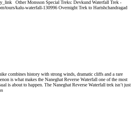
y_link Other Monsson Special Treks: Devkund Waterfall Trek -
com/tours/kalu-waterfall-130996 Overnight Trek to Harishchandragad
ike combines history with strong winds, dramatic cliffs and a rare
nomenon is what makes the Naneghat Reverse Waterfall one of the most
ual is about to happen. The Naneghat Reverse Waterfall trek isn’t just
ss