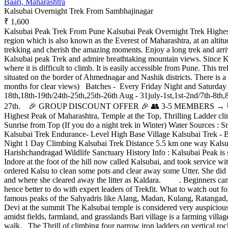
Baari, Maharashtra
Kalsubai Overnight Trek From Sambhajinagar
₹ 1,600
Kalsubai Peak Trek From Pune Kalsubai Peak Overnight Trek Highest 
region which is also known as the Everest of Maharashtra, at an altitud
trekking and cherish the amazing moments. Enjoy a long trek and arri
Kalsubai peak Trek and admire breathtaking mountain views. Since Kals
where it is difficult to climb. It is easily accessible from Pune. This 
situated on the border of Ahmednagar and Nashik districts. There is
months for clear views) Batches - Every Friday Night and Saturday Ni
18th,18th-19th/24th-25th,25th-26th Aug - 31july-1st,1st-2nd/7th-8th,
27th. 🎉 GROUP DISCOUNT OFFER 🎉 👥 3-5 MEMBERS → ₹50 O
Highest Peak of Maharashtra, Temple at the Top, Thrilling Ladder 
Sunrise from Top (If you do a night trek in Winter) Water Sources : 
Kalsubai Trek Endurance- Level High Base Village Kalsubai Trek - B
Night 1 Day Climbing Kalsubai Trek Distance 5.5 km one way Kalsuba
Harishchandragad Wildlife Sanctuary History Info : Kalsubai Peak is s
Indore at the foot of the hill now called Kalsubai, and took service wi
ordered Kalsu to clean some pots and clear away some Utter. She did as
and where she cleared away the litter as Kaldara. . Beginners can do 
hence better to do with expert leaders of Trekfit. What to watch out
famous peaks of the Sahyadris like Alang, Madan, Kulang, Ratangad,
Devi at the summit The Kalsubai temple is considered very auspicious 
amidst fields, farmland, and grasslands Bari village is a farming village
walk. The Thrill of climbing four narrow iron ladders on vertical roc