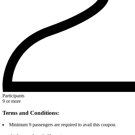
Participants
9 or more
Terms and Conditions:
Minimum 9 passengers are required to avail this coupon.