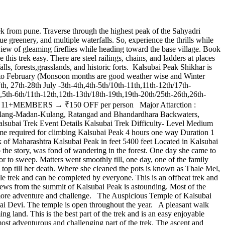
 from pune. Traverse through the highest peak of the Sahyadri
e greenery, and multiple waterfalls. So, experience the thrills while
iew of gleaming fireflies while heading toward the base village. Book
s trek easy. There are steel railings, chains, and ladders at places
alls, forests,grasslands, and historic forts. Kalsubai Peak Shikhar is
ne to February (Monsoon months are good weather wise and Winter
h, 27th-28th July -3th-4th,4th-5th/10th-11th,11th-12th/17th-
,5th-6th/11th-12th,12th-13th/18th-19th,19th-20th/25th-26th,26th-
1+MEMBERS → ₹150 OFF per person Major Attarction :
ng Alang-Madan-Kulang, Ratangad and Bhandardhara Backwaters,
 Kalsubai Trek Event Details Kalsubai Trek Difficulty- Level Medium
me required for climbing Kalsubai Peak 4 hours one way Duration 1
of Maharashtra Kalsubai Peak in feet 5400 feet Located in Kalsubai
 the story, was fond of wandering in the forest. One day she came to
 or to sweep. Matters went smoothly till, one day, one of the family
s top till her death. Where she cleaned the pots is known as Thale Mel,
le trek and can be completed by everyone. This is an offbeat trek and
iews from the summit of Kalsubai Peak is astounding. Most of the
 more adventure and challenge. The Auspicious Temple of Kalsubai
ubai Devi. The temple is open throughout the year. A pleasant walk
ing land. This is the best part of the trek and is an easy enjoyable
most adventurous and challenging part of the trek. The ascent and