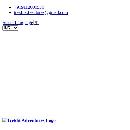
+919112000530
trekfitadventures@gmail.com
Select Language
▼