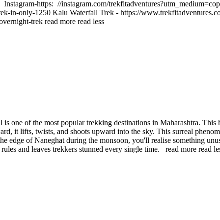
 Instagram-https: //instagram.com/trekfitadventures?utm_medium=cop
rek-in-only-1250 Kalu Waterfall Trek - https://www.trekfitadventures.
-overnight-trek
read more
read less
is one of the most popular trekking destinations in Maharashtra. This h
rd, it lifts, twists, and shoots upward into the sky. This surreal phe
the edge of Naneghat during the monsoon, you'll realise something unus
n rules and leaves trekkers stunned every single time.
read more
read le