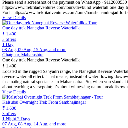
Please send a screenshot of the payment on WhatsApp - 9112000530
https://www.trekfitadventures.com/tours/devkund-waterfall-one-day-t
Fort - https://www.trekfitadventures.com/tours/harishchandragad-fort
View Details
One day trek Naneghat Reverse Waterfallk
₹ 1,400
3 offers
1 Day
08 Aug, 09 Aug, 15 Aug, and more
Ghatghar, Maharashtra
One day trek Naneghat Reverse Waterfallk
₹ 1,400
Located in the rugged Sahyadri range, the Naneghat Reverse Waterfall 
reverse waterfall effect. That means, instead of water flowing downwa
fascinating natural spectacles in Maharashtra. So, when you stand at 
about reaching a viewpoint; it’s about witnessing nature break its ow
View Details
Kalsubai Overnight Trek From Sambhajinagar
₹ 1,600
3 offers
1 Night 2 Days
07 Aug, 08 Aug, 14 Aug, and more