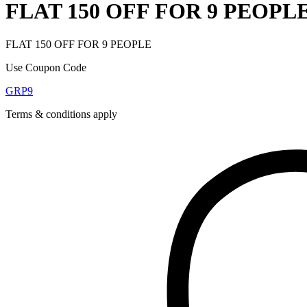
FLAT 150 OFF FOR 9 PEOPL
FLAT 150 OFF FOR 9 PEOPLE
Use Coupon Code
GRP9
Terms & conditions apply