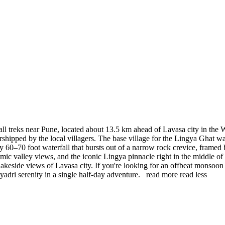
ll treks near Pune, located about 13.5 km ahead of Lavasa city in the 
worshipped by the local villagers. The base village for the Lingya Ghat w
ly 60–70 foot waterfall that bursts out of a narrow rock crevice, framed
mic valley views, and the iconic Lingya pinnacle right in the middle of 
the lakeside views of Lavasa city. If you're looking for an offbeat mons
yadri serenity in a single half-day adventure.
read more
read less