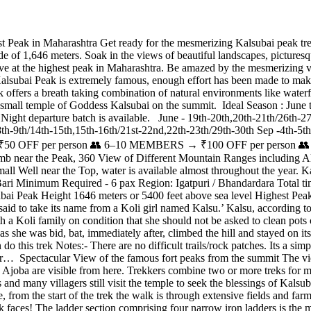
Peak in Maharashtra Get ready for the mesmerizing Kalsubai peak trek
e of 1,646 meters. Soak in the views of beautiful landscapes, picturesqu
ve at the highest peak in Maharashtra. Be amazed by the mesmerizing v
ubai Peak is extremely famous, enough effort has been made to make thi
trek offers a breath taking combination of natural environments like waterf
 a small temple of Goddess Kalsubai on the summit. Ideal Season : Ju
ght departure batch is available. June - 19th-20th,20th-21th/26th-27t
8th-9th/14th-15th,15th-16th/21st-22nd,22th-23th/29th-30th Sep -4th-5th
FF per person 👥 6–10 MEMBERS → ₹100 OFF per person 👥 1
climb near the Peak, 360 View of Different Mountain Ranges includi
Small Well near the Top, water is available almost throughout the year.
ari Minimum Required - 6 pax Region: Igatpuri / Bhandardara Total ti
i Peak Height 1646 meters or 5400 feet above sea level Highest Peak 
aid to take its name from a Koli girl named Kalsu.’ Kalsu, according to
th a Koli family on condition that she should not be asked to clean pots
 she was bid, bat, immediately after, climbed the hill and stayed on it
this trek Notes:- There are no difficult trails/rock patches. Its a simp
 for… Spectacular View of the famous fort peaks from the summit The v
 Ajoba are visible from here. Trekkers combine two or more treks for
and many villagers still visit the temple to seek the blessings of Kals
, from the start of the trek the walk is through extensive fields and farm
k faces! The ladder section comprising four narrow iron ladders is the 