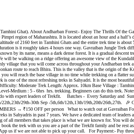
mhini Ghat). About Andharban Forest:- Enjoy The Thrills Of the Ga
 the Pimpri region of Maharashtra. It is located about an hour and a half
titude of 2160 feet in Tamhini Ghats and the entire trek time is about 5-6 
uration is it roughly takes 4 hours one way. Gavraiban Jungle Trek dif
nown by its name, means a dark dense forest. It is a gradual descent tr
re. We will be walking on a ridge offering an awesome view of the Kund
e only village that you will come across throughout your Andharban trek 
kan route to reach Bhira. This is the valley that is the origin of the K
d you will reach the base village in no time while trekking on a flatte
is one of the most refreshing treks in Sahyadri. It is the most beautifu
Difficulty: Moderate Trek Length: Approx. 10km Base Village : Tamhin
edium : 5 - 6hrs hrs. trekking. Beginners can do this trek. Notes:- Th
o do with expert leaders of Trekfit. Batches - Every Saturday and Sun
5th,16th/22th,23th/29th-30th Sep -5th,6th/12th,13th/19th,20th/2
S → ₹150 OFF per person What to watch out at Gavraiban Forest?
 in Sahyadris in past 7 years. We have a dedicated team of leaders and
ng of all members that takes place is what we are known for. You will 
k the trek with us you are a part of the Trekfit family and be rest ass
App us if we are not able to pick up your call. For Payment:- Pay th