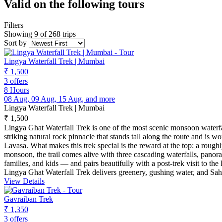
Valid on the following tours
Filters
Showing 9 of 268 trips
Sort by
Lingya Waterfall Trek | Mumbai
₹ 1,500
3 offers
8 Hours
08 Aug, 09 Aug, 15 Aug, and more
Lingya Waterfall Trek | Mumbai
₹ 1,500
Lingya Ghat Waterfall Trek is one of the most scenic monsoon waterfa
striking natural rock pinnacle that stands tall along the route and is 
Lavasa. What makes this trek special is the reward at the top: a rough
monsoon, the trail comes alive with three cascading waterfalls, panora
families, and kids — and pairs beautifully with a post-trek visit to 
Lingya Ghat Waterfall Trek delivers greenery, gushing water, and Sah
View Details
Gavraiban Trek
₹ 1,350
3 offers