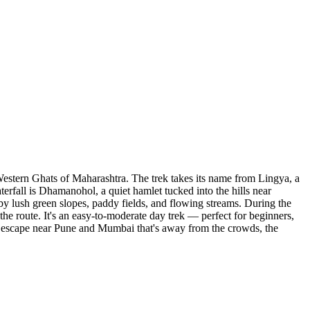
Western Ghats of Maharashtra. The trek takes its name from Lingya, a
aterfall is Dhamanohol, a quiet hamlet tucked into the hills near
 by lush green slopes, paddy fields, and flowing streams. During the
the route. It's an easy-to-moderate day trek — perfect for beginners,
oon escape near Pune and Mumbai that's away from the crowds, the