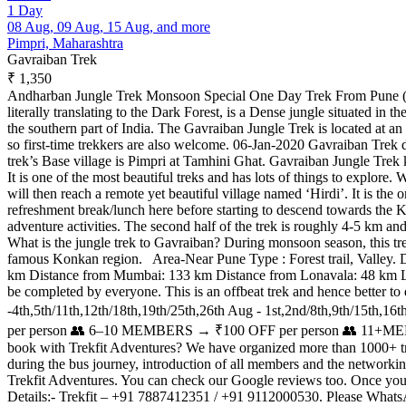
1 Day
08 Aug, 09 Aug, 15 Aug, and more
Pimpri, Maharashtra
Gavraiban Trek
₹ 1,350
Andharban Jungle Trek Monsoon Special One Day Trek From Pune (Ta
literally translating to the Dark Forest, is a Dense jungle situated in
the southern part of India. The Gavraiban Jungle Trek is located at an al
so first-time trekkers are also welcome. 06-Jan-2020 Gavraiban Trek d
trek’s Base village is Pimpri at Tamhini Ghat. Gavraiban Jungle Trek k
It is one of the most beautiful treks and has lots of things to explo
will then reach a remote yet beautiful village named ‘Hirdi’. It is th
refreshment break/lunch here before starting to descend towards the Kon
adventure activities. The second half of the trek is roughly 4-5 km an
What is the jungle trek to Gavraiban? During monsoon season, this trek 
famous Konkan region. Area-Near Pune Type : Forest trail, Valley. 
km Distance from Mumbai: 133 km Distance from Lonavala: 48 km Level-M
be completed by everyone. This is an offbeat trek and hence better t
-4th,5th/11th,12th/18th,19th/25th,26th Aug - 1st,2nd/8th,9th/1
per person 👥 6–10 MEMBERS → ₹100 OFF per person 👥 11+MEMBER
book with Trekfit Adventures? We have organized more than 1000+ treks
during the bus journey, introduction of all members and the networki
Trekfit Adventures. You can check our Google reviews too. Once you boo
Details:- Trekfit – +91 7887412351 / +91 9112000530. Please Whats