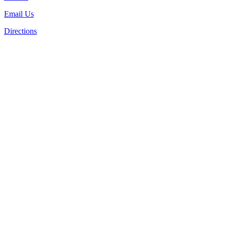
Email Us
Directions