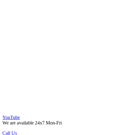
YouTube
We are available 24x7 Mon-Fri
Call Us