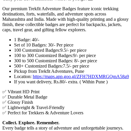
Our premium Trekfit Adventure Badges feature iconic trekking
destinations, forts, waterfalls, and adventure spots across
Maharashtra and India. Made with high-quality printing and a glossy
finish, these collectible badges are perfect for backpacks, jackets,
caps, travel gear, and gifting fellow explorers.
1 Badge: 40/-
Set of 10 Badges: 30/- Per piece
100 Customized Badges:9.5/- per piece
100 to 300 Customized Badges:9/- per piece
300 to 500 Customized Badges: 8/- per piece
500+ Customized Badges:7.5/- per piece
Pickup from Trekfit Adventures, Pune
Location:
https://maps.app.goo.gl/ZFH7HDXMRGQmA58a9
If you want delivery, Rs.80/- extra. ( Within Pune )
✅ Vibrant HD Print
✅ Durable Metal Badge
✅ Glossy Finish
✅ Lightweight & Travel-Friendly
✅ Perfect for Trekkers & Adventure Lovers
Collect. Explore. Remember.
Every badge tells a story of adventure and unforgettable journeys.