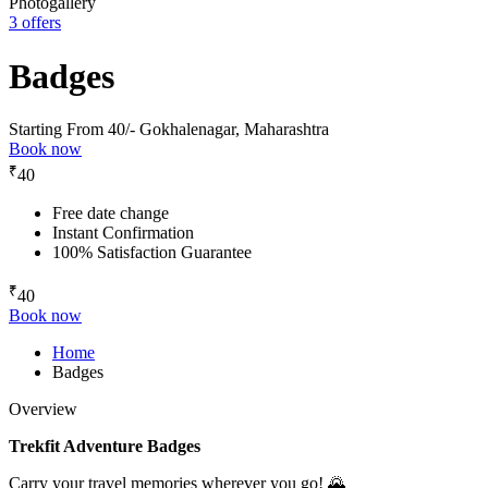
Photogallery
3 offers
Badges
Starting From 40/-
Gokhalenagar, Maharashtra
Book now
₹
40
Free date change
Instant Confirmation
100% Satisfaction Guarantee
₹
40
Book now
Home
Badges
Overview
Trekfit Adventure Badges
Carry your travel memories wherever you go! 🌄