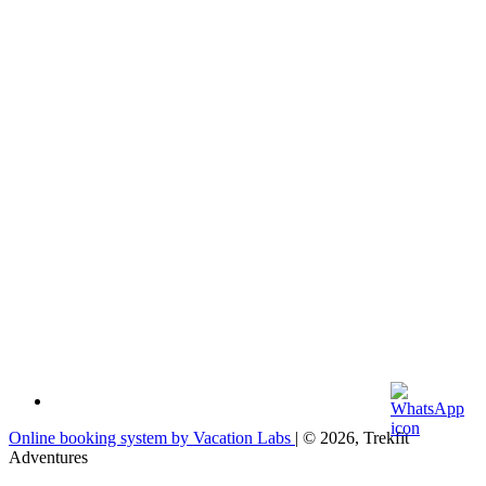
Online booking system by Vacation Labs
| © 2026,
Trekfit
Adventures