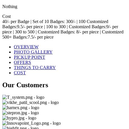
Nothing
Cost
40/- per Badge | Set of 10 Badges: 300/- | 100 Customized
Badges:9.5/- per piece | 100 to 300 | Customized Badges:9/- per
piece | 300 to 500 | Customized Badges: 8/- per piece | Customized
500+ Badges:7.5/- per piece
OVERVIEW
PHOTO GALLERY
PICKUP POINT
OFFERS
THINGS TO CARRY
COST
Our Customers