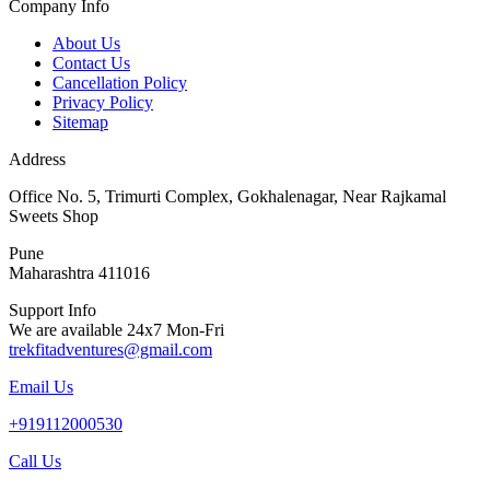
Company Info
About Us
Contact Us
Cancellation Policy
Privacy Policy
Sitemap
Address
Office No. 5, Trimurti Complex, Gokhalenagar, Near Rajkamal
Sweets Shop
Pune
Maharashtra 411016
Support Info
We are available 24x7 Mon-Fri
trekfitadventures@gmail.com
Email Us
+919112000530
Call Us