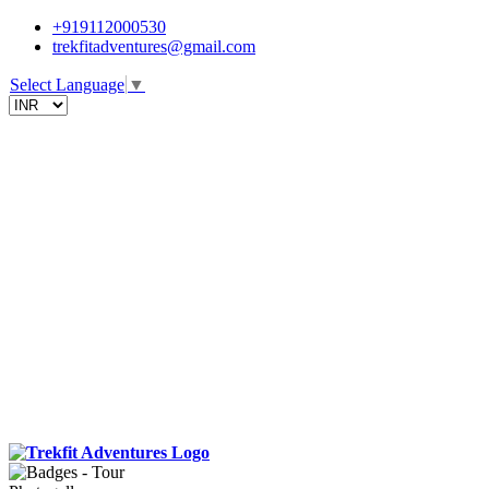
+919112000530
trekfitadventures@gmail.com
Select Language
▼