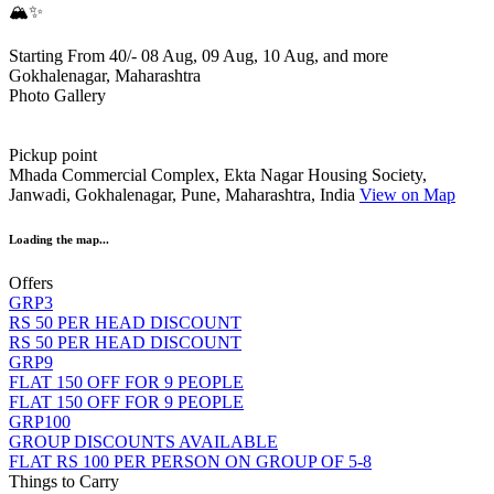
🏔️✨
Starting From 40/-
08 Aug, 09 Aug, 10 Aug, and more
Gokhalenagar, Maharashtra
Photo Gallery
Pickup point
Mhada Commercial Complex, Ekta Nagar Housing Society,
Janwadi, Gokhalenagar, Pune, Maharashtra, India
View on Map
Loading the map...
Offers
GRP3
RS 50 PER HEAD DISCOUNT
RS 50 PER HEAD DISCOUNT
GRP9
FLAT 150 OFF FOR 9 PEOPLE
FLAT 150 OFF FOR 9 PEOPLE
GRP100
GROUP DISCOUNTS AVAILABLE
FLAT RS 100 PER PERSON ON GROUP OF 5-8
Things to Carry