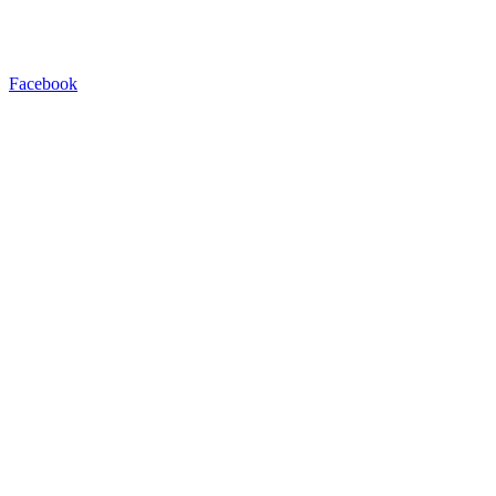
Facebook