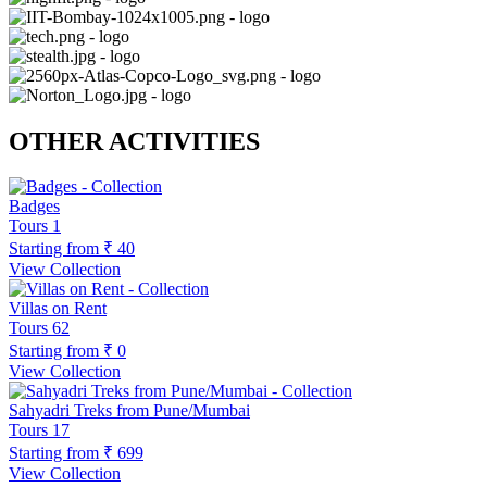
OTHER ACTIVITIES
Badges
Tours
1
Starting from
₹ 40
View Collection
Villas on Rent
Tours
62
Starting from
₹ 0
View Collection
Sahyadri Treks from Pune/Mumbai
Tours
17
Starting from
₹ 699
View Collection