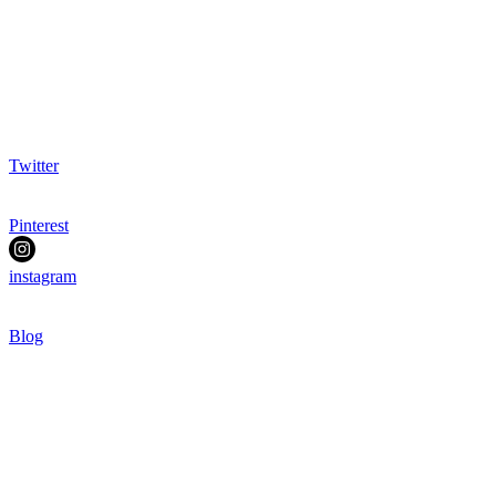
Twitter
Pinterest
instagram
Blog