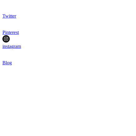
Twitter
Pinterest
instagram
Blog