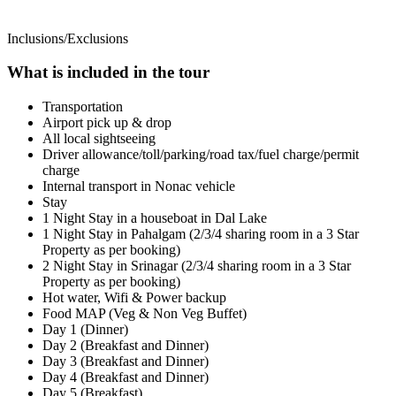
Inclusions/Exclusions
What is included in the tour
Transportation
Airport pick up & drop
All local sightseeing
Driver allowance/toll/parking/road tax/fuel charge/permit
charge
Internal transport in Nonac vehicle
Stay
1 Night Stay in a houseboat in Dal Lake
1 Night Stay in Pahalgam (2/3/4 sharing room in a 3 Star
Property as per booking)
2 Night Stay in Srinagar (2/3/4 sharing room in a 3 Star
Property as per booking)
Hot water, Wifi & Power backup
Food MAP (Veg & Non Veg Buffet)
Day 1 (Dinner)
Day 2 (Breakfast and Dinner)
Day 3 (Breakfast and Dinner)
Day 4 (Breakfast and Dinner)
Day 5 (Breakfast)