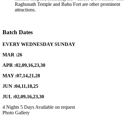
Raghunath Temple and Bahu Fort are other prominent
attractions.
Batch Dates
EVERY WEDNESDAY SUNDAY
MAR :26
APR :02,09,16,23,30
MAY :07,14,21,28
JUN :04,11,18,25
JUL :02,09,16,23,30
4 Nights 5 Days
Available on request
Photo Gallery