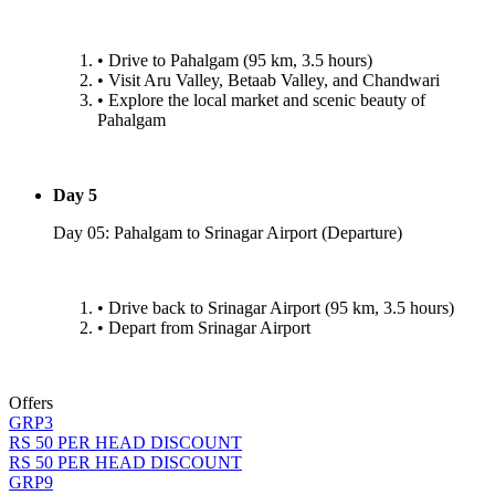
•⁠ ⁠Drive to Pahalgam (95 km, 3.5 hours)
•⁠ ⁠Visit Aru Valley, Betaab Valley, and Chandwari
•⁠ ⁠Explore the local market and scenic beauty of
Pahalgam
Day 5
Day 05: Pahalgam to Srinagar Airport (Departure)
•⁠ ⁠Drive back to Srinagar Airport (95 km, 3.5 hours)
•⁠ ⁠Depart from Srinagar Airport
Offers
GRP3
RS 50 PER HEAD DISCOUNT
RS 50 PER HEAD DISCOUNT
GRP9