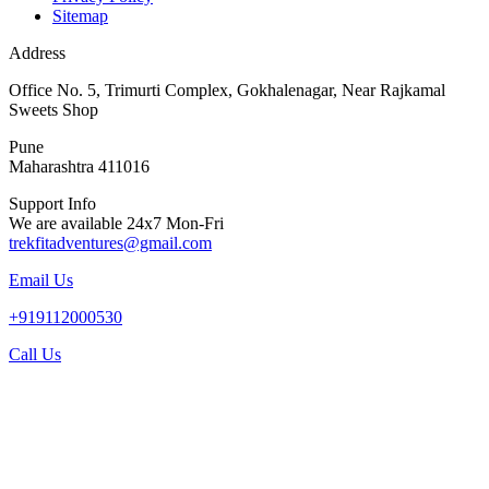
Sitemap
Address
Office No. 5, Trimurti Complex, Gokhalenagar, Near Rajkamal
Sweets Shop
Pune
Maharashtra 411016
Support Info
We are available 24x7 Mon-Fri
trekfitadventures@gmail.com
Email Us
+919112000530
Call Us