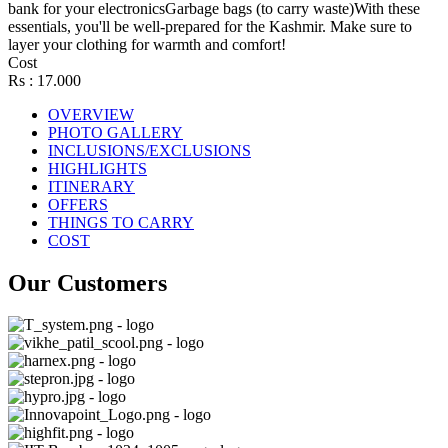
bank for your electronicsGarbage bags (to carry waste)With these
essentials, you'll be well-prepared for the Kashmir. Make sure to
layer your clothing for warmth and comfort!
Cost
Rs : 17.000
OVERVIEW
PHOTO GALLERY
INCLUSIONS/EXCLUSIONS
HIGHLIGHTS
ITINERARY
OFFERS
THINGS TO CARRY
COST
Our Customers