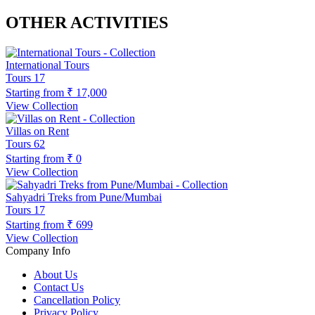
OTHER ACTIVITIES
International Tours
Tours
17
Starting from
₹ 17,000
View Collection
Villas on Rent
Tours
62
Starting from
₹ 0
View Collection
Sahyadri Treks from Pune/Mumbai
Tours
17
Starting from
₹ 699
View Collection
Company Info
About Us
Contact Us
Cancellation Policy
Privacy Policy