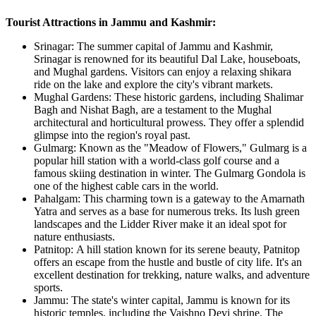
Tourist Attractions in Jammu and Kashmir:
Srinagar: The summer capital of Jammu and Kashmir,
Srinagar is renowned for its beautiful Dal Lake, houseboats,
and Mughal gardens. Visitors can enjoy a relaxing shikara
ride on the lake and explore the city's vibrant markets.
Mughal Gardens: These historic gardens, including Shalimar
Bagh and Nishat Bagh, are a testament to the Mughal
architectural and horticultural prowess. They offer a splendid
glimpse into the region's royal past.
Gulmarg: Known as the "Meadow of Flowers," Gulmarg is a
popular hill station with a world-class golf course and a
famous skiing destination in winter. The Gulmarg Gondola is
one of the highest cable cars in the world.
Pahalgam: This charming town is a gateway to the Amarnath
Yatra and serves as a base for numerous treks. Its lush green
landscapes and the Lidder River make it an ideal spot for
nature enthusiasts.
Patnitop: A hill station known for its serene beauty, Patnitop
offers an escape from the hustle and bustle of city life. It's an
excellent destination for trekking, nature walks, and adventure
sports.
Jammu: The state's winter capital, Jammu is known for its
historic temples, including the Vaishno Devi shrine. The