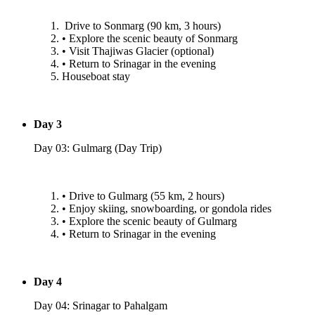
⁠Drive to Sonmarg (90 km, 3 hours)
•⁠ ⁠Explore the scenic beauty of Sonmarg
•⁠ ⁠Visit Thajiwas Glacier (optional)
•⁠ ⁠Return to Srinagar in the evening
Houseboat stay
Day 3
Day 03: Gulmarg (Day Trip)
•⁠ ⁠Drive to Gulmarg (55 km, 2 hours)
•⁠ ⁠Enjoy skiing, snowboarding, or gondola rides
•⁠ ⁠Explore the scenic beauty of Gulmarg
•⁠ ⁠Return to Srinagar in the evening
Day 4
Day 04: Srinagar to Pahalgam