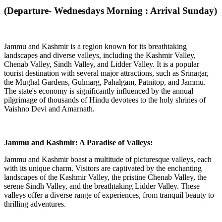
(Departure- Wednesdays Morning : Arrival Sunday)
Jammu and Kashmir is a region known for its breathtaking
landscapes and diverse valleys, including the Kashmir Valley,
Chenab Valley, Sindh Valley, and Lidder Valley. It is a popular
tourist destination with several major attractions, such as Srinagar,
the Mughal Gardens, Gulmarg, Pahalgam, Patnitop, and Jammu.
The state's economy is significantly influenced by the annual
pilgrimage of thousands of Hindu devotees to the holy shrines of
Vaishno Devi and Amarnath.
Jammu and Kashmir: A Paradise of Valleys:
Jammu and Kashmir boast a multitude of picturesque valleys, each
with its unique charm. Visitors are captivated by the enchanting
landscapes of the Kashmir Valley, the pristine Chenab Valley, the
serene Sindh Valley, and the breathtaking Lidder Valley. These
valleys offer a diverse range of experiences, from tranquil beauty to
thrilling adventures.