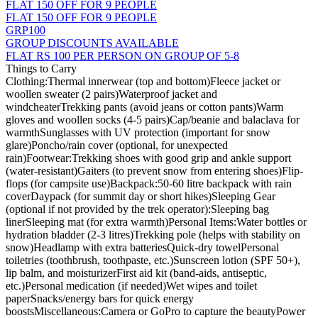
FLAT 150 OFF FOR 9 PEOPLE
FLAT 150 OFF FOR 9 PEOPLE
GRP100
GROUP DISCOUNTS AVAILABLE
FLAT RS 100 PER PERSON ON GROUP OF 5-8
Things to Carry
Clothing:Thermal innerwear (top and bottom)Fleece jacket or
woollen sweater (2 pairs)Waterproof jacket and
windcheaterTrekking pants (avoid jeans or cotton pants)Warm
gloves and woollen socks (4-5 pairs)Cap/beanie and balaclava for
warmthSunglasses with UV protection (important for snow
glare)Poncho/rain cover (optional, for unexpected
rain)Footwear:Trekking shoes with good grip and ankle support
(water-resistant)Gaiters (to prevent snow from entering shoes)Flip-
flops (for campsite use)Backpack:50-60 litre backpack with rain
coverDaypack (for summit day or short hikes)Sleeping Gear
(optional if not provided by the trek operator):Sleeping bag
linerSleeping mat (for extra warmth)Personal Items:Water bottles or
hydration bladder (2-3 litres)Trekking pole (helps with stability on
snow)Headlamp with extra batteriesQuick-dry towelPersonal
toiletries (toothbrush, toothpaste, etc.)Sunscreen lotion (SPF 50+),
lip balm, and moisturizerFirst aid kit (band-aids, antiseptic,
etc.)Personal medication (if needed)Wet wipes and toilet
paperSnacks/energy bars for quick energy
boostsMiscellaneous:Camera or GoPro to capture the beautyPower