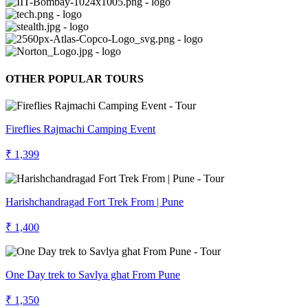
OTHER POPULAR TOURS
Fireflies Rajmachi Camping Event
₹ 1,399
Harishchandragad Fort Trek From | Pune
₹ 1,400
One Day trek to Savlya ghat From Pune
₹ 1,350