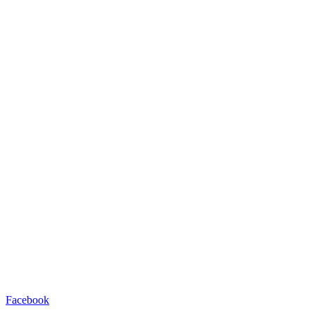
Facebook