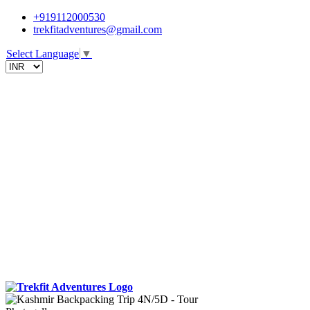
+919112000530
trekfitadventures@gmail.com
Select Language
▼