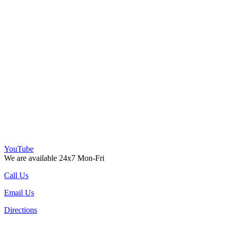
YouTube
We are available 24x7 Mon-Fri
Call Us
Email Us
Directions