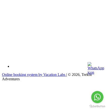
Online booking system by Vacation Labs
| © 2026,
Trekfit
Adventures