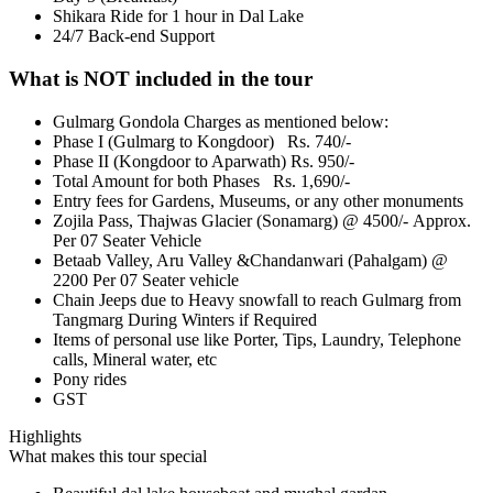
Shikara Ride for 1 hour in Dal Lake
24/7 Back-end Support
What is NOT included in the tour
Gulmarg Gondola Charges as mentioned below:
Phase I (Gulmarg to Kongdoor) Rs. 740/-
Phase II (Kongdoor to Aparwath) Rs. 950/-
Total Amount for both Phases Rs. 1,690/-
Entry fees for Gardens, Museums, or any other monuments
Zojila Pass, Thajwas Glacier (Sonamarg) @ 4500/- Approx.
Per 07 Seater Vehicle
Betaab Valley, Aru Valley &Chandanwari (Pahalgam) @
2200 Per 07 Seater vehicle
Chain Jeeps due to Heavy snowfall to reach Gulmarg from
Tangmarg During Winters if Required
Items of personal use like Porter, Tips, Laundry, Telephone
calls, Mineral water, etc
Pony rides
GST
Highlights
What makes this tour special