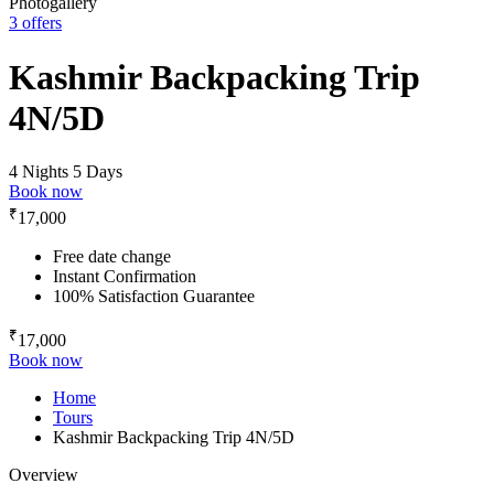
Photogallery
3 offers
Kashmir Backpacking Trip
4N/5D
4 Nights 5 Days
Book now
₹
17,000
Free date change
Instant Confirmation
100% Satisfaction Guarantee
₹
17,000
Book now
Home
Tours
Kashmir Backpacking Trip 4N/5D
Overview