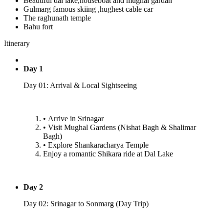
Beautiful dal lake,houseboat and mughal gardan
Gulmarg famous skiing ,hughest cable car
The raghunath temple
Bahu fort
Itinerary
Day 1
Day 01: Arrival & Local Sightseeing
•⁠ ⁠Arrive in Srinagar
•⁠ ⁠Visit Mughal Gardens (Nishat Bagh & Shalimar
Bagh)
•⁠ ⁠Explore Shankaracharya Temple
Enjoy a romantic Shikara ride at Dal Lake
Day 2
Day 02: Srinagar to Sonmarg (Day Trip)