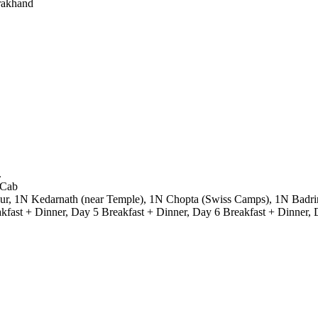
rakhand
.
 Cab
r, 1N Kedarnath (near Temple), 1N Chopta (Swiss Camps), 1N Badrinath
fast + Dinner, Day 5 Breakfast + Dinner, Day 6 Breakfast + Dinner, 