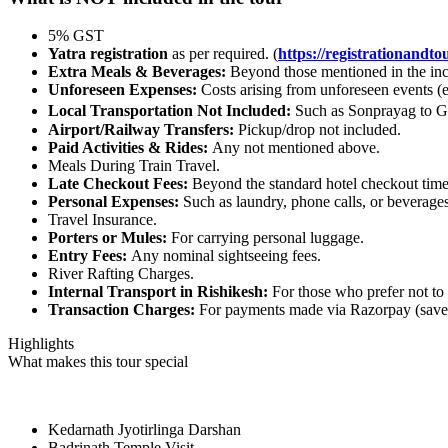
5% GST
Yatra registration
as per required. (
https://registrationandtou
Extra Meals & Beverages:
Beyond those mentioned in the inc
Unforeseen Expenses:
Costs arising from unforeseen events (e
Local Transportation Not Included:
Such as Sonprayag to Ga
Airport/Railway Transfers:
Pickup/drop not included.
Paid Activities & Rides:
Any not mentioned above.
Meals During Train Travel.
Late Checkout Fees:
Beyond the standard hotel checkout time
Personal Expenses:
Such as laundry, phone calls, or beverages
Travel Insurance.
Porters or Mules:
For carrying personal luggage.
Entry Fees:
Any nominal sightseeing fees.
River Rafting Charges.
Internal Transport in Rishikesh:
For those who prefer not to
Transaction Charges:
For payments made via Razorpay (save
Highlights
What makes this tour special
Kedarnath Jyotirlinga Darshan
Badrinath Temple Visit