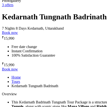
Photogallery
3 offers
Kedarnath Tungnath Badrinath
7 Nights 8 Days
Kedarnath, Uttarakhand
Book now
₹
15,990
Free date change
Instant Confirmation
100% Satisfaction Guarantee
₹
15,990
Book now
Home
Tours
Kedarnath Tungnath Badrinath
Overview
This Kedarnath Badrinath Tungnath Tour Package is a structure
Temple,
along with scenic stops like
Mana Village
and
Rishik