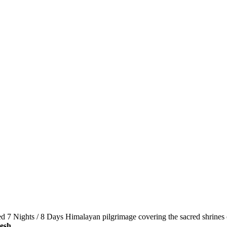
d 7 Nights / 8 Days Himalayan pilgrimage covering the sacred shrines
esh
.