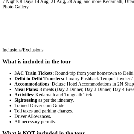
7 Nights 8 Days
14 Aug, 21 Aug, 28 Aug, and more
Kedarnath, Utta
Photo Gallery
Inclusions/Exclusions
What is included in the tour
3AC Train Tickets:
Round-trip from your hometown to Delhi
Delhi to Delhi Transfers:
Luxury Pushback Tempo Traveler /
Accommodations
: Deluxe Hotel Accommodations in 2N Sitapu
Meal Plans:
8 meals (Day 2 Dinner, Day 3 Dinner, Day 4 Break
Activities
: Kedarnath and Tungnath Trek
Sightseeing
as per the itinerary.
Trained Driver cum Guide
Toll taxes and parking charges.
Driver Allowances.
All necessary permits.
What is NOT included in the tour