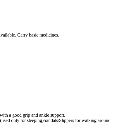
vailable. Carry basic medicines.
with a good grip and ankle support.
r (used only for sleeping)Sandals/Slippers for walking around