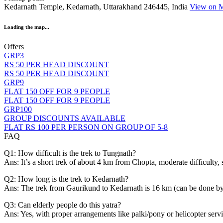
Kedarnath Temple, Kedarnath, Uttarakhand 246445, India
View on 
Loading the map...
Offers
GRP3
RS 50 PER HEAD DISCOUNT
RS 50 PER HEAD DISCOUNT
GRP9
FLAT 150 OFF FOR 9 PEOPLE
FLAT 150 OFF FOR 9 PEOPLE
GRP100
GROUP DISCOUNTS AVAILABLE
FLAT RS 100 PER PERSON ON GROUP OF 5-8
FAQ
Q1: How difficult is the trek to Tungnath?
Ans: It’s a short trek of about 4 km from Chopta, moderate difficulty, 
Q2: How long is the trek to Kedarnath?
Ans: The trek from Gaurikund to Kedarnath is 16 km (can be done by fo
Q3: Can elderly people do this yatra?
Ans: Yes, with proper arrangements like palki/pony or helicopter serv