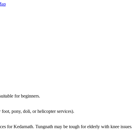
Map
suitable for beginners.
ot, pony, doli, or helicopter services).
ices for Kedarnath. Tungnath may be tough for elderly with knee issues