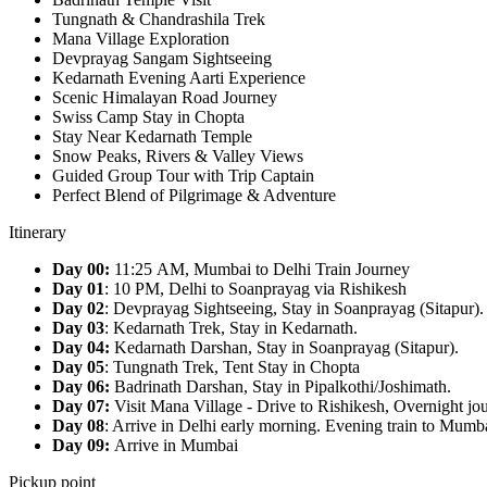
Tungnath & Chandrashila Trek
Mana Village Exploration
Devprayag Sangam Sightseeing
Kedarnath Evening Aarti Experience
Scenic Himalayan Road Journey
Swiss Camp Stay in Chopta
Stay Near Kedarnath Temple
Snow Peaks, Rivers & Valley Views
Guided Group Tour with Trip Captain
Perfect Blend of Pilgrimage & Adventure
Itinerary
Day 00:
11:25 AM, Mumbai to Delhi Train Journey
Day 01
: 10 PM, Delhi to Soanprayag via Rishikesh
Day 02
: Devprayag Sightseeing, Stay in Soanprayag (Sitapur).
Day 03
: Kedarnath Trek, Stay in Kedarnath.
Day 04:
Kedarnath Darshan, Stay in Soanprayag (Sitapur).
Day 05
: Tungnath Trek, Tent Stay in Chopta
Day 06:
Badrinath Darshan, Stay in Pipalkothi/Joshimath.
Day 07:
Visit Mana Village - Drive to Rishikesh, Overnight jo
Day 08
: Arrive in Delhi early morning. Evening train to Mumb
Day 09:
Arrive in Mumbai
Pickup point