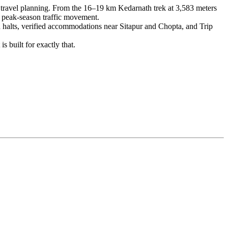
n travel planning. From the 16–19 km Kedarnath trek at 3,583 meters
d peak-season traffic movement.
ed halts, verified accommodations near Sitapur and Chopta, and Trip
s built for exactly that.