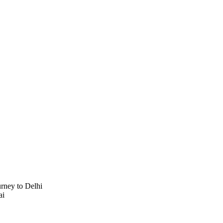
urney to Delhi
ai