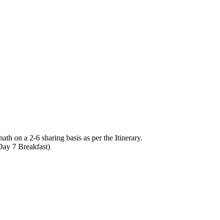
 on a 2-6 sharing basis as per the Itinerary.
Day 7 Breakfast)