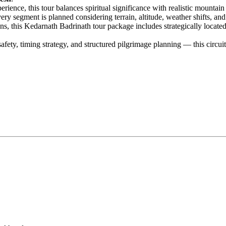
ience, this tour balances spiritual significance with realistic mountai
ry segment is planned considering terrain, altitude, weather shifts, an
ns, this Kedarnath Badrinath tour package includes strategically locat
fety, timing strategy, and structured pilgrimage planning — this circuit i