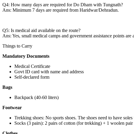
Q4: How many days are required for Do Dham with Tungnath?
Ans: Minimum 7 days are required from Haridwar/Dehradun.
Q5: Is medical aid available on the route?
Ans: Yes, small medical camps and government assistance points are a
Things to Carry
Mandatory Documents
Medical Certificate
Govt ID card with name and address
Self-declared form
Bags
Backpack (40-60 liters)
Footwear
Trekking shoes: No sports shoes. The shoes need to have soles 
Socks (3 pairs): 2 pairs of cotton (for trekking) + 1 woolen pai
Clothes