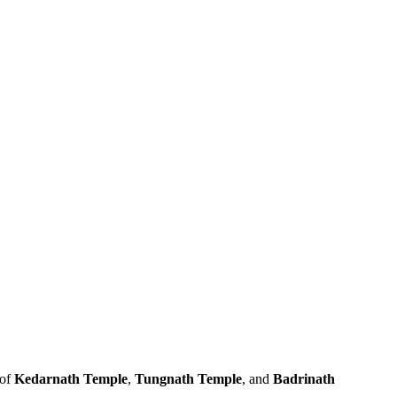
 of
Kedarnath Temple
,
Tungnath Temple
, and
Badrinath