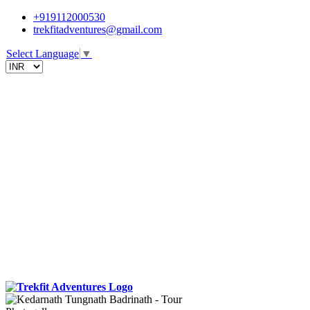
+919112000530
trekfitadventures@gmail.com
Select Language
▼