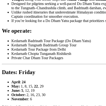
Designed for pilgrims seeking a well-paced Do Dham Yatra exper
to the Tungnath–Chandrashila climb, and Badrinath darshan, eve
Unlike rushed itineraries that underestimate Himalayan conditio
Captain coordination for smoother execution.
If you’re looking for a Do Dham Yatra package that prioritizes sa
We operate:
Kedarnath Badrinath Tour Package (Do Dham Yatra)
Kedarnath Tungnath Badrinath Group Tour
Kedarnath Tour Package from Delhi
Kedarnath Chopta Tunganath Rishikesh
Private Char Dham Tour Packages
Dates: Friday
April
:
24
May:
1, 8, 15,
22
, 29
June: 5
, 12, 19
October:
2, 16, 23, 30
November
: 6