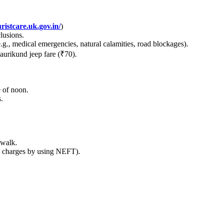
ristcare.uk.gov.in/
)
lusions.
.g., medical emergencies, natural calamities, road blockages).
urikund jeep fare (₹70).
 of noon.
.
 walk.
 charges by using NEFT).