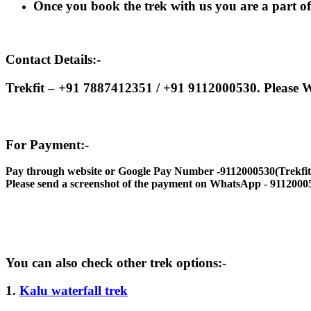
Once you book the trek with us you are a part of t
Contact Details:-
Trekfit – +91 7887412351 / +91 9112000530. Please W
For Payment:-
Pay through website or Google Pay Number -9112000530(Trekfit
Please send a screenshot of the payment on WhatsApp - 9112000
You can also check other trek options:-
1.
Kalu waterfall trek