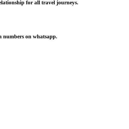
ationship for all travel journeys.
oth numbers on whatsapp.