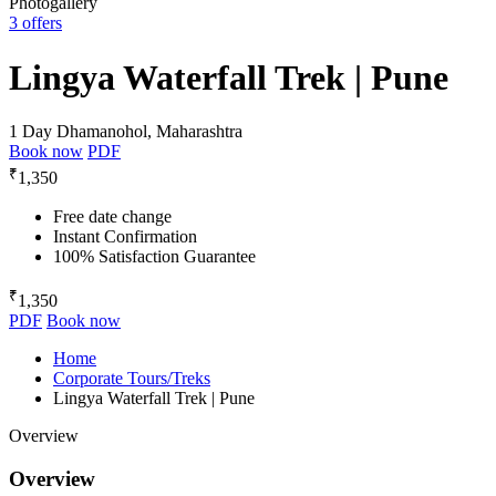
Photogallery
3 offers
Lingya Waterfall Trek | Pune
1 Day
Dhamanohol, Maharashtra
Book now
PDF
₹
1,350
Free date change
Instant Confirmation
100% Satisfaction Guarantee
₹
1,350
PDF
Book now
Home
Corporate Tours/Treks
Lingya Waterfall Trek | Pune
Overview
Overview