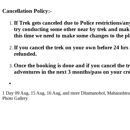
Cancellation Policy:-
If Trek gets canceled due to Police restrictions/
try conducting some other near by trek and mak
this time we need to make some changes to the pl
If you cancel the trek on your own before 24 hrs o
refunded.
Once the booking is done and if you cancel the t
adventures in the next 3 months/pass on your cred
1 Day
09 Aug, 15 Aug, 16 Aug, and more
Dhamanohol, Maharashtra
Photo Gallery