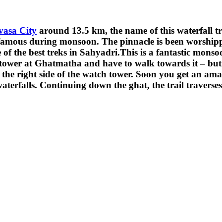
asa City
around 13.5 km, the name of this waterfall tre
is famous during monsoon. The pinnacle is been worshipp
f the best treks in Sahyadri.This is a fantastic monsoon
er at Ghatmatha and have to walk towards it – but it is
e right side of the watch tower. Soon you get an amazi
aterfalls. Continuing down the ghat, the trail travers