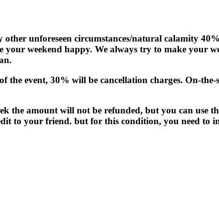
any other unforeseen circumstances/natural calamity 40%
e your weekend happy. We always try to make your wee
an.
f the event, 30% will be cancellation charges. On-the-sp
rek the amount will not be refunded, but you can use th
it to your friend. but for this condition, you need to i