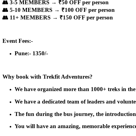
👥 3-5 MEMBERS → ₹50 OFF per person
👥 5-10 MEMBERS → ₹100 OFF per person
👥 11+ MEMBERS → ₹150 OFF per person
Event Fees:-
Pune:- 1350/-
Why book with Trekfit Adventures?
We have organized more than 1000+ treks in the 
We have a dedicated team of leaders and volunteers
The fun during the bus journey, the introduction
You will have an amazing, memorable experience 