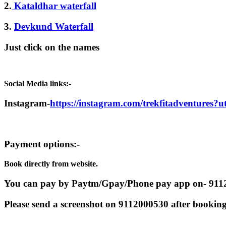
2.
Kataldhar waterfall
3.
Devkund Waterfall
Just click on the names
Social Media links:-
Instagram-
https://instagram.com/trekfitadventures
Payment options:-
Book directly from website.
You can pay by Paytm/Gpay/Phone pay app on- 91
Please send a screenshot on 9112000530 after booking