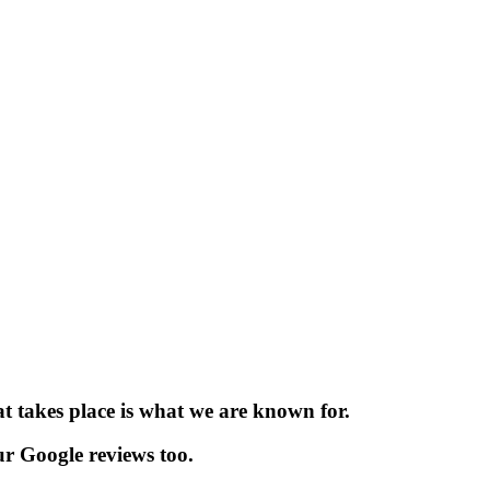
t takes place is what we are known for.
r Google reviews too.