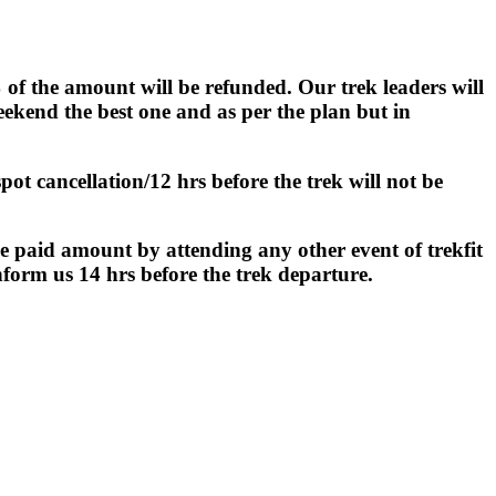
 of the amount will be refunded. Our trek leaders will
kend the best one and as per the plan but in
ot cancellation/12 hrs before the trek will not be
e paid amount by attending any other event of trekfit
nform us 14 hrs before the trek departure.