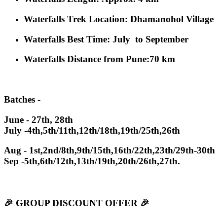
Waterfalls Trek Location
: Dhamanohol Village
Waterfalls Best Time
: July to September
Waterfalls Distance from Pune
:70 km
Batches -
June - 27th, 28th
July -4th,5th/11th,12th/18th,19th/25th,26th
Aug - 1st,2nd/8th,9th/15th,16th/22th,23th/29th-30th
Sep -5th,6th/12th,13th/19th,20th/26th,27th.
🎉 GROUP DISCOUNT OFFER 🎉