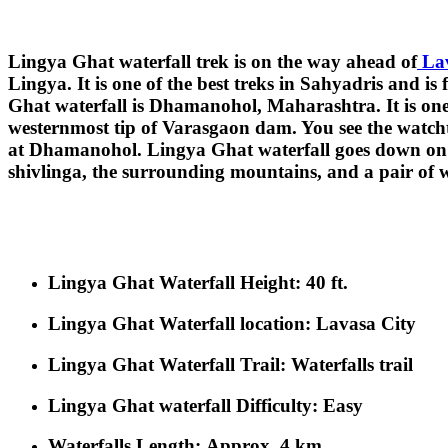
Lingya Ghat waterfall trek is on the way ahead of
Lav
Lingya. It is one of the best treks in Sahyadris and 
Ghat waterfall is Dhamanohol, Maharashtra. It is one o
westernmost tip of Varasgaon dam. You see the watchtow
at Dhamanohol. Lingya Ghat waterfall goes down on th
shivlinga, the surrounding mountains, and a pair of w
Lingya Ghat Waterfall Height
: 40 ft.
Lingya Ghat Waterfall location:
Lavasa City
Lingya Ghat Waterfall Trail
: Waterfalls trail
Lingya Ghat waterfall Difficulty
: Easy
Waterfalls Length:
Approx. 4 km