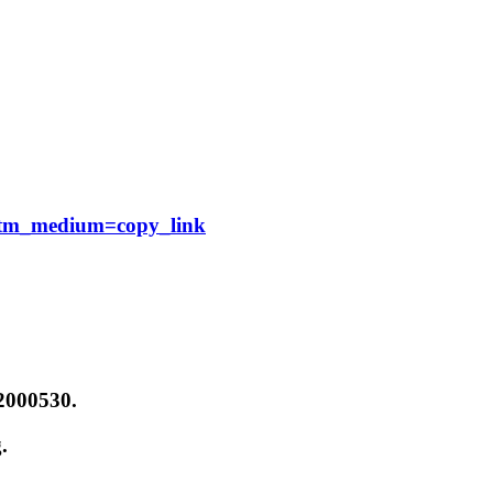
?utm_medium=copy_link
12000530.
.