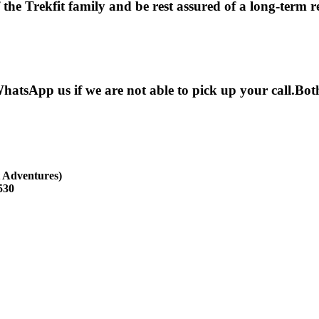
he Trekfit family and be rest assured of a long-term rel
hatsApp us if we are not able to pick up your call.B
 Adventures)
530