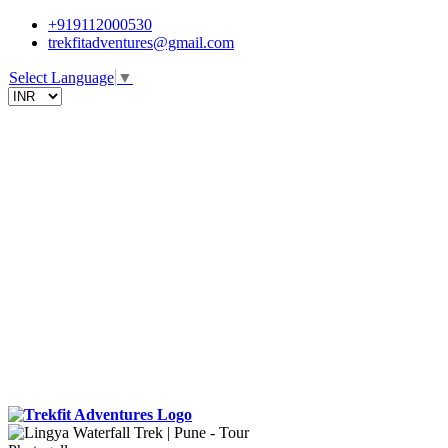
+919112000530
trekfitadventures@gmail.com
Select Language
▼