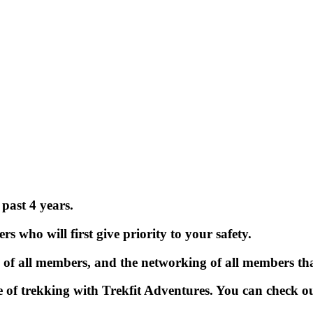
past 4 years.
 who will first give priority to your safety.
 of all members, and the networking of all members tha
of trekking with Trekfit Adventures. You can check ou