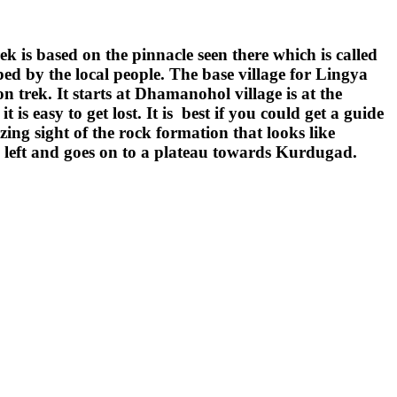
k is based on the pinnacle seen there which is called
ed by the local people. The base village for Lingya
 trek. It starts at Dhamanohol village is at the
 easy to get lost. It is best if you could get a guide
ng sight of the rock formation that looks like
es left and goes on to a plateau towards Kurdugad.