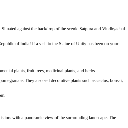
. Situated against the backdrop of the scenic Satpura and Vindhyachal
epublic of India! If a visit to the Statue of Unity has been on your
mental plants, fruit trees, medicinal plants, and herbs.
omegranate. They also sell decorative plants such as cactus, bonsai,
pm.
g visitors with a panoramic view of the surrounding landscape. The