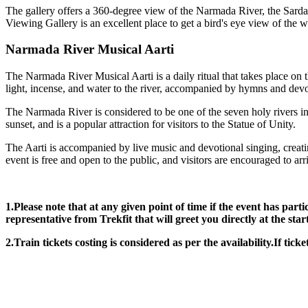
The gallery offers a 360-degree view of the Narmada River, the Sardar
Viewing Gallery is an excellent place to get a bird's eye view of the wo
Narmada River Musical Aarti
The Narmada River Musical Aarti is a daily ritual that takes place on 
light, incense, and water to the river, accompanied by hymns and devo
The Narmada River is considered to be one of the seven holy rivers in 
sunset, and is a popular attraction for visitors to the Statue of Unity.
The Aarti is accompanied by live music and devotional singing, creating
event is free and open to the public, and visitors are encouraged to ar
1.Please note that at any given point of time if the event has part
representative from Trekfit that will greet you directly at the star
2.Train tickets costing is considered as per the availability.If ticke