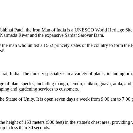
llabhbhai Patel, the Iron Man of India is a UNESCO World Heritage Site
tic Narmada River and the expansive Sardar Sarovar Dam.
y the man who united all 562 princely states of the country to form the R
st!
rat, India. The nursery specializes in a variety of plants, including orna
e of plant species, including mango, lemon, chikoo, guava, amla, and p
caping and gardening services to customers.
he Statue of Unity. It is open seven days a week from 9:00 am to 7:00 
the height of 153 meters (500 feet) in the statue's chest area, providin
 top in less than 30 seconds.