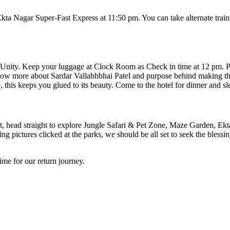
Nagar Super-Fast Express at 11:50 pm. You can take alternate trains b
 Unity. Keep your luggage at Clock Room as Check in time at 12 pm. Po
now more about Sardar Vallabhbhai Patel and purpose behind making this 
his keeps you glued to its beauty. Come to the hotel for dinner and sl
, head straight to explore Jungle Safari & Pet Zone, Maze Garden, Ekta
g pictures clicked at the parks, we should be all set to seek the blessi
ime for our return journey.