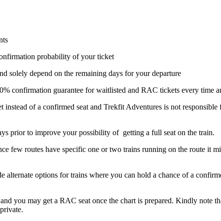
nts
onfirmation probability of your ticket
nd solely depend on the remaining days for your departure
 100% confirmation guarantee for waitlisted and RAC tickets every time a
t instead of a confirmed seat and Trekfit Adventures is not responsible
ays prior to improve your possibility of getting a full seat on the train.
ce few routes have specific one or two trains running on the route it mig
ide alternate options for trains where you can hold a chance of a confi
il and you may get a RAC seat once the chart is prepared. Kindly note tha
private.