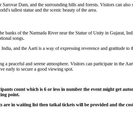
 Sarovar Dam, and the surrounding hills and forests. Visitors can also s
rld's tallest statue and the scenic beauty of the area.
the banks of the Narmada River near the Statue of Unity in Gujarat, Indi
tional songs.
India, and the Aarti is a way of expressing reverence and gratitude to t
 a peaceful and serene atmosphere. Visitors can participate in the Aarti
rive early to secure a good viewing spot.
icipants count which is 6 or less in number the event might get autom
ting point.
ts are in waiting list then tatkal tickets will be provided and the cost