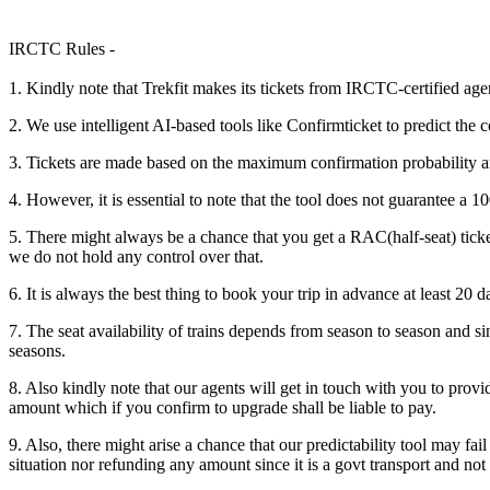
IRCTC Rules -
1. Kindly note that Trekfit makes its tickets from IRCTC-certified age
2. We use intelligent AI-based tools like Confirmticket to predict the c
3. Tickets are made based on the maximum confirmation probability a
4. However, it is essential to note that the tool does not guarantee a
5. There might always be a chance that you get a RAC(half-seat) ticke
we do not hold any control over that.
6. It is always the best thing to book your trip in advance at least 20 d
7. The seat availability of trains depends from season to season and sin
seasons.
8. Also kindly note that our agents will get in touch with you to prov
amount which if you confirm to upgrade shall be liable to pay.
9. Also, there might arise a chance that our predictability tool may fa
situation nor refunding any amount since it is a govt transport and not 