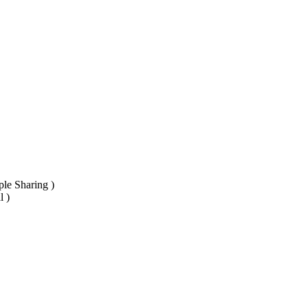
ple Sharing )
l )