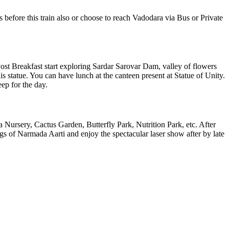
efore this train also or choose to reach Vadodara via Bus or Private
st Breakfast start exploring Sardar Sarovar Dam, valley of flowers
statue. You can have lunch at the canteen present at Statue of Unity.
eep for the day.
 Nursery, Cactus Garden, Butterfly Park, Nutrition Park, etc. After
ngs of Narmada Aarti and enjoy the spectacular laser show after by late