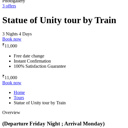
Photogallery
3 offers
Statue of Unity tour by Train
3 Nights 4 Days
Book now
₹
11,000
Free date change
Instant Confirmation
100% Satisfaction Guarantee
₹
11,000
Book now
Home
Tours
Statue of Unity tour by Train
Overview
(Departure Friday Night ; Arrival Monday)