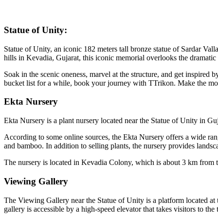
Statue of Unity:
Statue of Unity, an iconic 182 meters tall bronze statue of Sardar Va
hills in Kevadia, Gujarat, this iconic memorial overlooks the drama
Soak in the scenic oneness, marvel at the structure, and get inspired b
bucket list for a while, book your journey with TTrikon. Make the mo
Ekta Nursery
Ekta Nursery is a plant nursery located near the Statue of Unity in Guja
According to some online sources, the Ekta Nursery offers a wide rang
and bamboo. In addition to selling plants, the nursery provides lands
The nursery is located in Kevadia Colony, which is about 3 km from t
Viewing Gallery
The Viewing Gallery near the Statue of Unity is a platform located at 
gallery is accessible by a high-speed elevator that takes visitors to the