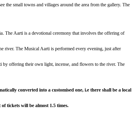
ee the small towns and villages around the area from the gallery. The
a. The Aarti is a devotional ceremony that involves the offering of
he river. The Musical Aarti is performed every evening, just after
 by offering their own light, incense, and flowers to the river. The
atically converted into a customised one, i.e there shall be a local
 of tickets will be almost 1.5 times.