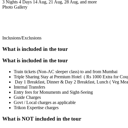
3 Nights 4 Days
14 Aug, 21 Aug, 28 Aug, and more
Photo Gallery
Inclusions/Exclusions
What is included in the tour
What is included in the tour
Train tickets (Non-AC sleeper class) to and from Mumbai
Triple Sharing Stay at Premium Hotel ( Rs 1000 Extra for Cou
Day 1 Breakfast, Dinner & Day 2 Breakfast, Lunch ( Veg Mea
Internal Transfers
Entry fees for Monuments and Sight-Seeing
Guide Charges
Govt / Local charges as applicable
Trikon Expertise charges
What is NOT included in the tour