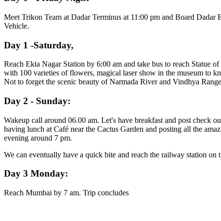
Meet Trikon Team at Dadar Terminus at 11:00 pm and Board Dadar Ekta 
Vehicle.
Day 1 -Saturday,
Reach Ekta Nagar Station by 6:00 am and take bus to reach Statue of
with 100 varieties of flowers, magical laser show in the museum to k
Not to forget the scenic beauty of Narmada River and Vindhya Range, t
Day 2 - Sunday:
Wakeup call around 06.00 am. Let's have breakfast and post check out
having lunch at Café near the Cactus Garden and posting all the amazin
evening around 7 pm.
We can eventually have a quick bite and reach the railway station on t
Day 3 Monday:
Reach Mumbai by 7 am. Trip concludes