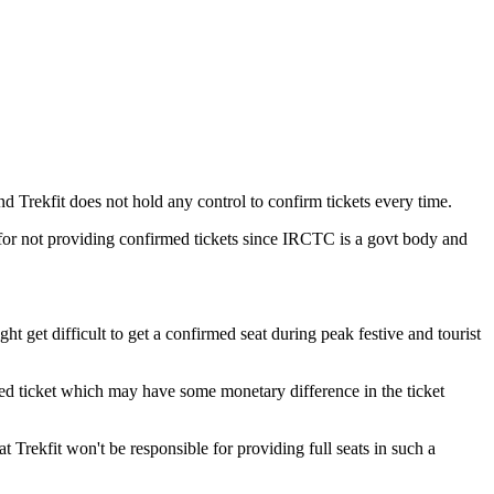
nd Trekfit does not hold any control to confirm tickets every time.
 for not providing confirmed tickets since IRCTC is a govt body and
ht get difficult to get a confirmed seat during peak festive and tourist
rmed ticket which may have some monetary difference in the ticket
t Trekfit won't be responsible for providing full seats in such a