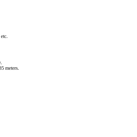
 etc.
y.
135 meters.