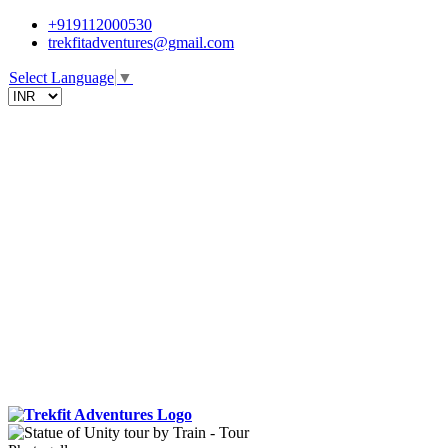
+919112000530
trekfitadventures@gmail.com
Select Language
▼