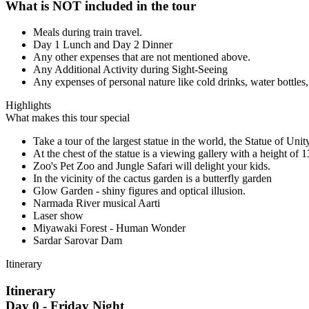
What is NOT included in the tour
Meals during train travel.
Day 1 Lunch and Day 2 Dinner
Any other expenses that are not mentioned above.
Any Additional Activity during Sight-Seeing
Any expenses of personal nature like cold drinks, water bottles,
Highlights
What makes this tour special
Take a tour of the largest statue in the world, the Statue of Unit
At the chest of the statue is a viewing gallery with a height of 
Zoo's Pet Zoo and Jungle Safari will delight your kids.
In the vicinity of the cactus garden is a butterfly garden
Glow Garden - shiny figures and optical illusion.
Narmada River musical Aarti
Laser show
Miyawaki Forest - Human Wonder
Sardar Sarovar Dam
Itinerary
Itinerary
Day 0 - Friday Night