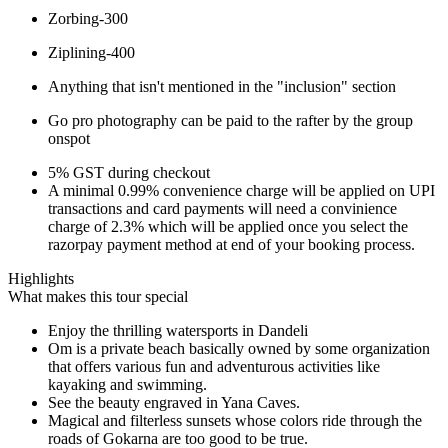
Zorbing-300
Ziplining-400
Anything that isn't mentioned in the "inclusion" section
Go pro photography can be paid to the rafter by the group
onspot
5% GST during checkout
A minimal 0.99% convenience charge will be applied on UPI
transactions and card payments will need a convinience
charge of 2.3% which will be applied once you select the
razorpay payment method at end of your booking process.
Highlights
What makes this tour special
Enjoy the thrilling watersports in Dandeli
Om is a private beach basically owned by some organization
that offers various fun and adventurous activities like
kayaking and swimming.
See the beauty engraved in Yana Caves.
Magical and filterless sunsets whose colors ride through the
roads of Gokarna are too good to be true.