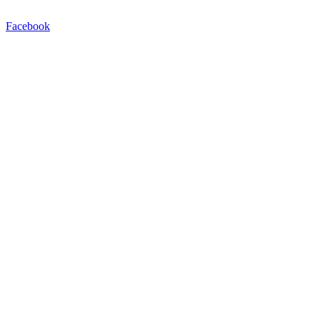
Facebook