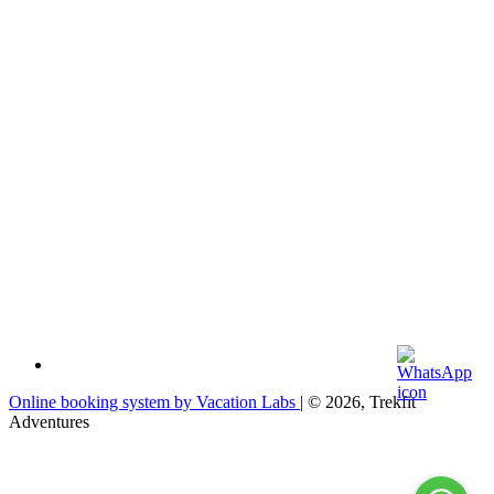
Online booking system by Vacation Labs
| © 2026,
Trekfit
Adventures