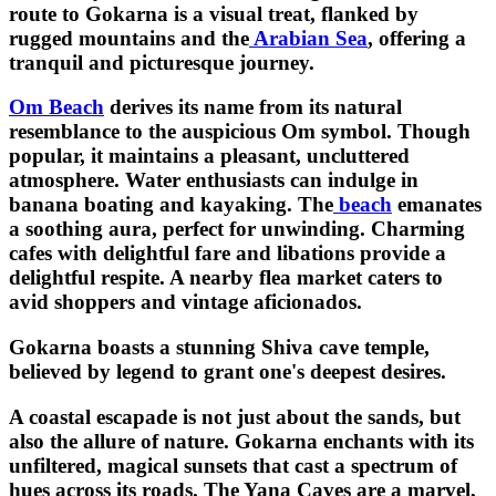
route to Gokarna is a visual treat, flanked by
rugged mountains and the
Arabian Sea
, offering a
tranquil and picturesque journey.
Om Beach
derives its name from its natural
resemblance to the auspicious Om symbol. Though
popular, it maintains a pleasant, uncluttered
atmosphere. Water enthusiasts can indulge in
banana boating and kayaking. The
beach
emanates
a soothing aura, perfect for unwinding. Charming
cafes with delightful fare and libations provide a
delightful respite. A nearby flea market caters to
avid shoppers and vintage aficionados.
Gokarna boasts a stunning Shiva cave temple,
believed by legend to grant one's deepest desires.
A coastal escapade is not just about the sands, but
also the allure of nature. Gokarna enchants with its
unfiltered, magical sunsets that cast a spectrum of
hues across its roads. The Yana Caves are a marvel,