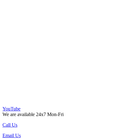
YouTube
We are available 24x7 Mon-Fri
Call Us
Email Us