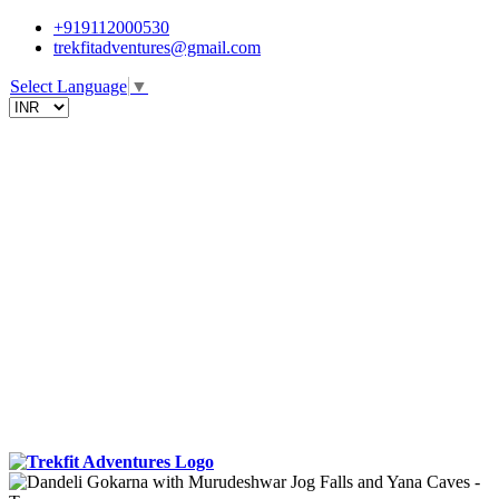
+919112000530
trekfitadventures@gmail.com
Select Language
▼