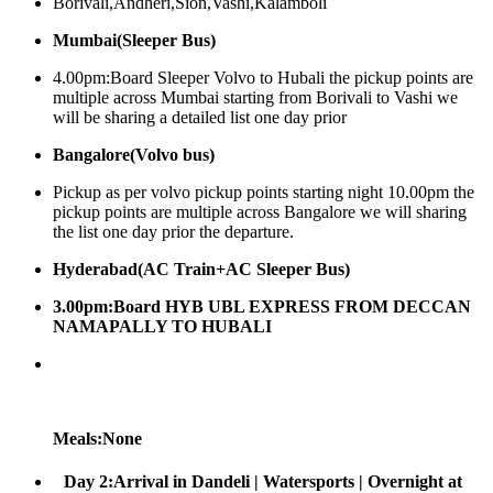
Borivali,Andheri,Sion,Vashi,Kalamboli
Mumbai(Sleeper Bus)
4.00pm:Board Sleeper Volvo to Hubali the pickup points are
multiple across Mumbai starting from Borivali to Vashi we
will be sharing a detailed list one day prior
Bangalore(Volvo bus)
Pickup as per volvo pickup points starting night 10.00pm the
pickup points are multiple across Bangalore we will sharing
the list one day prior the departure.
Hyderabad(AC Train+AC Sleeper Bus)
3.00pm:Board HYB UBL EXPRESS FROM DECCAN
NAMAPALLY TO HUBALI
Meals:None
Day 2:Arrival in Dandeli | Watersports | Overnight at