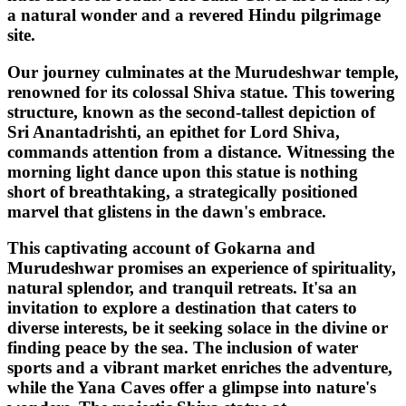
a natural wonder and a revered Hindu pilgrimage
site.
Our journey culminates at the Murudeshwar temple,
renowned for its colossal Shiva statue. This towering
structure, known as the second-tallest depiction of
Sri Anantadrishti, an epithet for Lord Shiva,
commands attention from a distance. Witnessing the
morning light dance upon this statue is nothing
short of breathtaking, a strategically positioned
marvel that glistens in the dawn's embrace.
This captivating account of Gokarna and
Murudeshwar promises an experience of spirituality,
natural splendor, and tranquil retreats. It'sa an
invitation to explore a destination that caters to
diverse interests, be it seeking solace in the divine or
finding peace by the sea. The inclusion of water
sports and a vibrant market enriches the adventure,
while the Yana Caves offer a glimpse into nature's