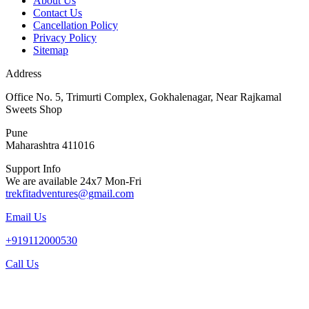
About Us
Contact Us
Cancellation Policy
Privacy Policy
Sitemap
Address
Office No. 5, Trimurti Complex, Gokhalenagar, Near Rajkamal
Sweets Shop
Pune
Maharashtra 411016
Support Info
We are available 24x7 Mon-Fri
trekfitadventures@gmail.com
Email Us
+919112000530
Call Us