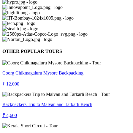
OTHER POPULAR TOURS
Coorg Chikmagaluru Mysore Backpacking
₹ 12,000
Backpackers Trip to Malvan and Tarkarli Beach
₹ 4,600