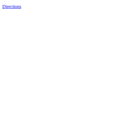
Directions