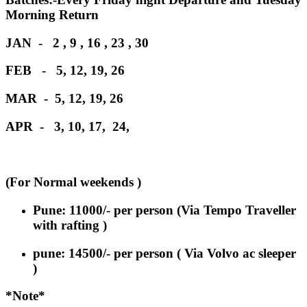
Morning Return
JAN - 2 , 9 , 16 , 23 , 30
FEB - 5, 12, 19, 26
MAR - 5, 12, 19, 26
APR - 3, 10, 17, 24,
(For Normal weekends )
Pune: 11000
/-
per person
(Via Tempo Traveller
with rafting )
pune: 14500/- per person ( Via Volvo ac sleeper
)
*Note*