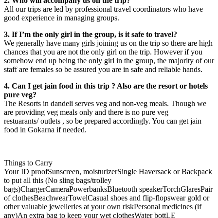
2. Who will accompany us on the trip?
All our trips are led by professional travel coordinators who have
good experience in managing groups.
3. If I’m the only girl in the group, is it safe to travel?
We generally have many girls joining us on the trip so there are high
chances that you are not the only girl on the trip. However if you
somehow end up being the only girl in the group, the majority of our
staff are females so be assured you are in safe and reliable hands.
4. Can I get jain food in this trip ? Also are the resort or hotels
pure veg?
The Resorts in dandeli serves veg and non-veg meals. Though we
are providing veg meals only and there is no pure veg
restuarants/ outlets , so be prepared accordingly. You can get jain
food in Gokarna if needed.
Things to Carry
Your ID proofSunscreen, moisturizerSingle Haversack or Backpack
to put all this (No sling bags/trolley
bags)ChargerCameraPowerbanksBluetooth speakerTorchGlaresPair
of clothesBeachwearTowelCasual shoes and flip-flopswear gold or
other valuable jewelleries at your own riskPersonal medicines (if
any)An extra bag to keep your wet clothesWater bottLE