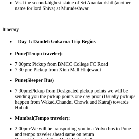
Visit the second-highest statue of Sri Anantadrishti (another
name for lord Shiva) at Murudeshwar
Itinerary
Day 1: Dandeli Gokarna Trip Begins
Pune(Tempo traveler):
7.00pm: Pickup from BMCC College FC Road
7.30 pm: Pickup from Xion Mall Hinjewadi
Pune(Sleeper Bus)
7.30pm:Pickup from Designated pickup points we will be
sending you the pickup points one day prior (Usually pickups
happen from Wakad,Chandni Chowk and Katraj) towards
Hubali
Mumbai(Tempo traveler):
2.00pm:We will be transporting you in a Volvo bus to Pune
and tempo traveler ahead same on return