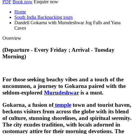
PDF
Book now
Enquire now
Home
South India Backpacking tours
Dandeli Gokarna with Murudeshwar Jog Falls and Yana
Caves
Overview
(Departure - Every Friday ; Arrival - Tuesday
Morning)
For those seeking beachy vibes and a touch of the
uncommon, a journey to Gokarna paired with the
seldom-explored
Murudeshwar
is a must.
Gokarna, a fusion of
temple
town and tourist haven,
beckons visitors from across the globe with its blend
of culture, stunning shorelines, and spiritual serenity.
The city exudes tradition, with locals adorned in
customary attire for their morning devotions. The