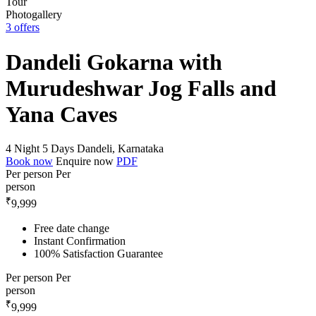
Photogallery
3 offers
Dandeli Gokarna with
Murudeshwar Jog Falls and
Yana Caves
4 Night 5 Days
Dandeli, Karnataka
Book now
Enquire now
PDF
Per person
Per
person
₹
9,999
Free date change
Instant Confirmation
100% Satisfaction Guarantee
Per person
Per
person
₹
9,999