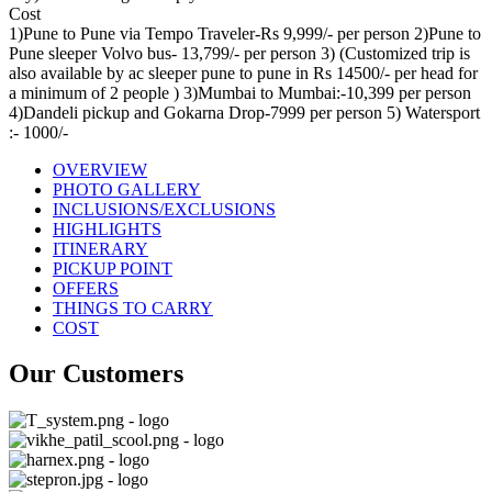
Cost
1)Pune to Pune via Tempo Traveler-Rs 9,999/- per person 2)Pune to
Pune sleeper Volvo bus- 13,799/- per person 3) (Customized trip is
also available by ac sleeper pune to pune in Rs 14500/- per head for
a minimum of 2 people ) 3)Mumbai to Mumbai:-10,399 per person
4)Dandeli pickup and Gokarna Drop-7999 per person 5) Watersport
:- 1000/-
OVERVIEW
PHOTO GALLERY
INCLUSIONS/EXCLUSIONS
HIGHLIGHTS
ITINERARY
PICKUP POINT
OFFERS
THINGS TO CARRY
COST
Our Customers