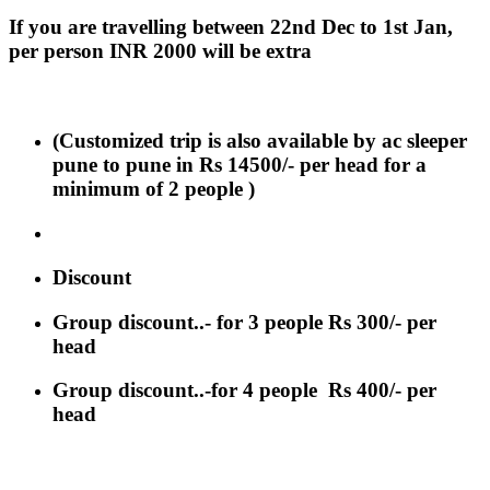
If you are travelling between 22nd Dec to 1st Jan,
per person INR 2000 will be extra
(Customized trip is also available by ac sleeper
pune to pune in Rs 14500/- per head for a
minimum of 2 people )
Discount
Group discount..- for 3 people Rs 300/- per
head
Group discount..-for 4 people Rs 400/- per
head