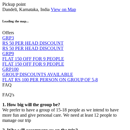
Pickup point
Dandeli, Karnataka, India
View on Map
Loading the map...
Offers
GRP3
RS 50 PER HEAD DISCOUNT
RS 50 PER HEAD DISCOUNT
GRP9
FLAT 150 OFF FOR 9 PEOPLE
FLAT 150 OFF FOR 9 PEOPLE
GRP100
GROUP DISCOUNTS AVAILABLE
FLAT RS 100 PER PERSON ON GROUP OF 5-8
FAQ
FAQ's
1. How big will the group be?
We prefer to have a group of 15-18 people as we intend to have
more fun and give personal care. We need at least 12 people to
manage our trip