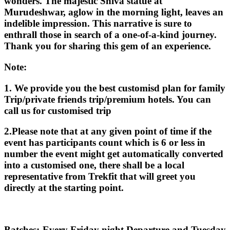
wonders. The majestic Shiva statue at
Murudeshwar, aglow in the morning light, leaves an
indelible impression. This narrative is sure to
enthrall those in search of a one-of-a-kind journey.
Thank you for sharing this gem of an experience.
Note:
1. We provide you the best customisd plan for family
Trip/private friends trip/premium hotels. You can
call us for customised trip
2.Please note that at any given point of time if the
event has participants count which is 6 or less in
number the event might get automatically converted
into a customised one, there shall be a local
representative from Trekfit that will greet you
directly at the starting point.
Batches:-Every Friday night Departure and Tuesday