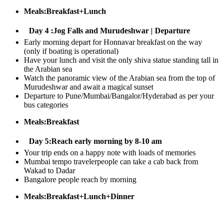
Meals:Breakfast+Lunch
Day 4 :Jog Falls and Murudeshwar | Departure
Early morning depart for Honnavar breakfast on the way
(only if boating is operational)
Have your lunch and visit the only shiva statue standing tall in
the Arabian sea
Watch the panoramic view of the Arabian sea from the top of
Murudeshwar and await a magical sunset
Departure to Pune/Mumbai/Bangalor/Hyderabad as per your
bus categories
Meals:Breakfast
Day 5:Reach early morning by 8-10 am
​Your trip ends on a happy note with loads of memories
Mumbai tempo travelerpeople can take a cab back from
Wakad to Dadar
Bangalore people reach by morning
Meals:Breakfast+Lunch+Dinner