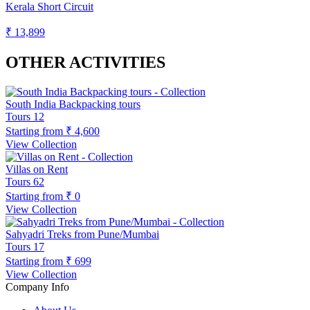
Kerala Short Circuit
₹ 13,899
OTHER ACTIVITIES
South India Backpacking tours
Tours
12
Starting from
₹ 4,600
View Collection
Villas on Rent
Tours
62
Starting from
₹ 0
View Collection
Sahyadri Treks from Pune/Mumbai
Tours
17
Starting from
₹ 699
View Collection
Company Info