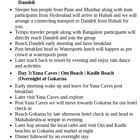
Dandeli
Sleeper bus people from Pune and Mumbai along with train
participants from Hyderabad will arrive in Hubali and we will
arrange a connecting transport to Dandeli from Hubali for
you.
Tempo traveler people along with Bangalore participants will
directly reach Dandeli and join the group
Reach Dandeli early morning and have breakfast
Post breakfast head to Watersports lunch will happen as per
crowd at watersports point
Later reach back to resort by evening and enjoy rain dance
and activities
Day 3:Yana Caves | Om Beach | Kudle Beach
|Overnight at Gokarna
Early morning wake up and leave for Yana Caves post
breakfast
Later visit Yana Caves and explore
Post Yana Caves we will move towards Gokarna for our hotel
check in
Reach Gokarna by late afternoon hotel check in and head to
Mahabaleshwar temple in evening
Later hop around the local cafes and visit Om and Kudle
beaches in Gokarna and market at night
Dinner followed by an overnight stay