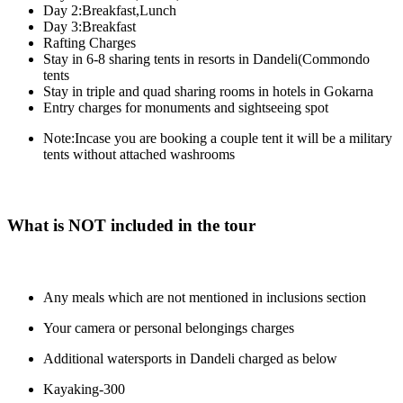
Day 2:Breakfast,Lunch
Day 3:Breakfast
Rafting Charges
Stay in 6-8 sharing tents in resorts in Dandeli(Commondo
tents
Stay in triple and quad sharing rooms in hotels in Gokarna
Entry charges for monuments and sightseeing spot
Note:Incase you are booking a couple tent it will be a military
tents without attached washrooms
What is NOT included in the tour
Any meals which are not mentioned in inclusions section
Your camera or personal belongings charges
Additional watersports in Dandeli charged as below
Kayaking-300