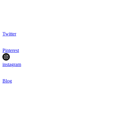
Twitter
Pinterest
instagram
Blog