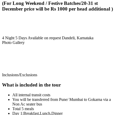
(For Long Weekend / Festive Batches/20-31 st
December price will be Rs 1000 per head additional )
4 Night 5 Days
Available on request
Dandeli, Karnataka
Photo Gallery
Inclusions/Exclusions
What is included in the tour
All internal transit costs
You will be transferred from Pune/ Mumbai to Gokarna via a
Non Ac seater bus
Total 5 meals
Day 1:Breakfast,Lunch,Dinner