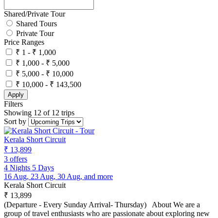
Shared/Private Tour
Shared Tours
Private Tour
Price Ranges
₹ 1 - ₹ 1,000
₹ 1,000 - ₹ 5,000
₹ 5,000 - ₹ 10,000
₹ 10,000 - ₹ 143,500
Apply
Filters
Showing 12 of 12 trips
Sort by
Kerala Short Circuit
₹ 13,899
3 offers
4 Nights 5 Days
16 Aug, 23 Aug, 30 Aug, and more
Kerala Short Circuit
₹ 13,899
(Departure - Every Sunday Arrival- Thursday) About We are a
group of travel enthusiasts who are passionate about exploring new