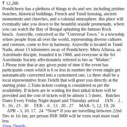
₹ 12,200
Pondicherry has a plethora of things to do and see, including pristine
beaches, historical buildings, French and Tamil housing, ancient
monuments and churches, and a colonial atmosphere. this place will
eventually take you down to the beautiful seaside promenade, where
you can watch the Bay of Bengal splashing the famous Rock
beach. Auroville, conceived as the "Universal Town," is a township
where people from all over the world, representing diverse cultures
and customs, come to live in harmony. Auroville is located in Tamil
Nadu, about 15 kilometers away of Pondicherry. Mirra Alfassa, an
Aurobindo disciple, founded it in 1968, and everyone at the Sri
Aurobindo Society affectionately referred to her as "Mother."
1.Please note that at any given point of time if the event has
participants count which is 6 or less in number the event might get
automatically converted into a customized one, i.e there shall be a
local representative from Trekfit that will greet you directly at the
starting point. 2.Train tickets costing is considered as per the
availability. If tickets are in waiting list then tatkal tickets will be
provided and the cost of tickets will be almost 1.5 times. Batches
Dates Every Friday Night depart and Thursday arrival JAN - 2 ,
9 , 16 , 23 , 30 FEB - 6 , 13 , 20 , 27 MAR- 5, 12, 19, 26
APR - 3, 10, 17, 24 *Note* If you are travelling between 22nd
Dec to 1st Jan, per person INR 3000 will be extra
read more
read
less
View Details