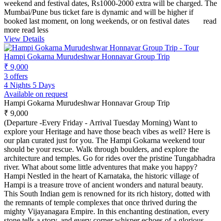
weekend and festival dates, Rs1000-2000 extra will be charged. The
Mumbai/Pune bus ticket fare is dynamic and will be higher if
booked last moment, on long weekends, or on festival dates
read
more
read less
View Details
Hampi Gokarna Murudeshwar Honnavar Group Trip
₹ 9,000
3 offers
4 Nights 5 Days
Available on request
Hampi Gokarna Murudeshwar Honnavar Group Trip
₹ 9,000
(Departure -Every Friday - Arrival Tuesday Morning) Want to
explore your Heritage and have those beach vibes as well? Here is
our plan curated just for you. The Hampi Gokarna weekend tour
should be your rescue. Walk through boulders, and explore the
architecture and temples. Go for rides over the pristine Tungabhadra
river. What about some little adventures that make you happy?
Hampi Nestled in the heart of Karnataka, the historic village of
Hampi is a treasure trove of ancient wonders and natural beauty.
This South Indian gem is renowned for its rich history, dotted with
the remnants of temple complexes that once thrived during the
mighty Vijayanagara Empire. In this enchanting destination, every
stone tells a story, and every corner whisper echoes of a glorious