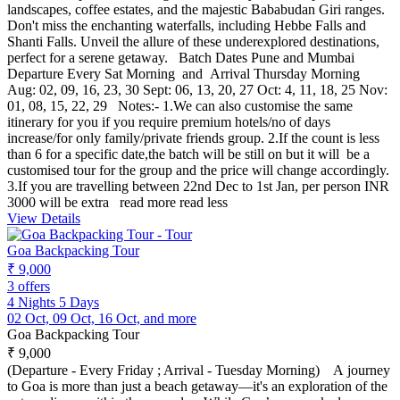
landscapes, coffee estates, and the majestic Bababudan Giri ranges.
Don't miss the enchanting waterfalls, including Hebbe Falls and
Shanti Falls. Unveil the allure of these underexplored destinations,
perfect for a serene getaway. Batch Dates Pune and Mumbai
Departure Every Sat Morning and Arrival Thursday Morning
Aug: 02, 09, 16, 23, 30 Sept: 06, 13, 20, 27 Oct: 4, 11, 18, 25 Nov:
01, 08, 15, 22, 29 Notes:- 1.We can also customise the same
itinerary for you if you require premium hotels/no of days
increase/for only family/private friends group. 2.If the count is less
than 6 for a specific date,the batch will be still on but it will be a
customised tour for the group and the price will change accordingly.
3.If you are travelling between 22nd Dec to 1st Jan, per person INR
3000 will be extra
read more
read less
View Details
Goa Backpacking Tour
₹ 9,000
3 offers
4 Nights 5 Days
02 Oct, 09 Oct, 16 Oct, and more
Goa Backpacking Tour
₹ 9,000
(Departure - Every Friday ; Arrival - Tuesday Morning) A journey
to Goa is more than just a beach getaway—it's an exploration of the