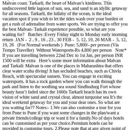
Malvan coast. Tarkarli, the heart of Malvan’s kindness. This
undiscovered little lagoon of sun, sea, and sand is an idyllic getaway
for all seasons. Tarkarli, the lullaby of the ocean, is the ideal
vacation spot if you wish to let the tides wash over your burden or
get a rush of adrenaline from water sports. We are trying to offer you
the best Malvan- Tarkali experience possible, so what are you
waiting for? Batches :Every Friday night to Monday early morning
return JAN - 2 , 9 , 16 , 23 , 30 FEB - 5, 12, 19, 26 MAR - 5, 12,
19, 26 (For Normal weekends ) Pune: 5,800/- per person (Via
Tempo Traveller) Without Watersports-Rs 4,800 per person Note*
If you are travelling between 22nd Dec to 1st Jan, per person INR
1500 will be extra Here’s some more information about Malvan
and Tarkali: Malvan is one of the places in Maharashtra that offers
clear water scuba diving! It has secluded beaches, such as Chivla
Beach, with spectacular sunsets. You can engage in exciting
watersports. It has a rock garden where you can walk through the
park and listen to the soothing sea sound Sindhudurg Fort whose
beauty hasn’t faded since the 1660s Tarkarli beach has its own
vision of white sand and crystal clear, almost turquoise sea It’s the
ideal weekend getaway for you and your dear ones. So what are
you waiting for?? Notes:- 1.We can also customise a tour for you
from Pune to Pune if you want some changes in the plan/want a
private friends/college trip or want it for a family.No of days hotels
can be customised as per your choice.Premium hotels can be
provided in customise tours. 2.Please note that at any given point of