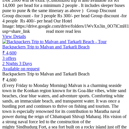
INR 2000 will be extra. (Customized trip is also available for Rs
14,000 per head for a minimum 2 people . It includes sleeper buses
pune to pune & the same itinerary as above ) Group Discount
Group discount - for 3 people Rs 300/- per head Group discount -for
4 people Rs 400/- per head Our Hotel
Image: https://drive.google.com/drive/folders/1WvXn3in_0O7
usp=share_link
read more
read less
View Details
Backpackers Trip to Malvan and Tarkarli Beach
₹ 4,600
3 offers
2 Nights 3 Days
Available on request
Backpackers Trip to Malvan and Tarkarli Beach
₹ 4,600
(Every Friday to Monday Morning) Malvan is a charming seaside
town in the Konkan region known for its Goa-like vibes, white sand
beaches, clear blue waters, and adventure sports. Comforting white
sands, an immaculate beach, and transparent water. It was once a
bustling port and continues to thrive on fishing and tourism. The
town is especially renowned for its contribution to Maratha naval
power during the reign of Chhatrapati Shivaji Maharaj. His vision of
a strong naval force led to the construction of the
mighty Sindhudurg Fort, a sea fort built on a rocky island just off the