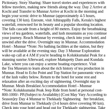
Pictionary. Story Sharing: Share travel stories and experiences with
fellow travelers, making new friends along the way. Day 2 Arrive at
Kochi and Transfer to Munnar Arrive at Kochi in the morning and
begin your scenic drive to Munnar (approximately 4-5 hours,
covering 130 km). Enroute, visit Athirappilly Falls, Kerala's highest
waterfall, renowned for its beauty and a popular shooting location.
The falls cascade from a height of 80 meters. Enjoy the breathtaking
views of tea gardens, waterfalls, and lush mountains as you continue
your journey. Reach Munnar by evening, check into your hotel, and
unwind after the drive. Overnight stay in Munnar. Accommodation
Hotel - Munnar *Note: No bathing facilities at the station, but they
will be available at the evening stay. Day 3 Munnar Exploration
wake-up call at 4 AM if you're heading to Kolukkumalai Peak for a
stunning sunrise Afterward, explore Mattupetty Dam and Kundala
Lake, where you can enjoy a serene boating experience. Visit
the Tea Museum to learn about the rich history of tea production in
Munnar. Head to Echo Point and Top Station for panoramic views
of the lush valley below. Return to the hotel for some rest and
relaxation after an exciting day of sightseeing. Overnight stay in
Munnar. Meals Breakfast Accommodation Hotel - Munnar
*Note: Kolukkumalai Peak Jeep Ride from hotel at personal cost-
800-1000/- PP.(Subject to Availablity) [Cost May Vary According to
Season]ey Day 4 Munnar to Thekkady Sightseeing fter breakfast,
drive from Munnar to Thekkady (3-4 hours drive covering 90 km).
Check into your hotel and head out for Thekkady sightseeing. Take