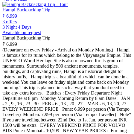
Hampi Backpacking Trip
₹ 6,999
3 offers
3 Night 4 Days
Available on request
Hampi Backpacking Trip
₹ 6,999
(Departure on every Friday - Arrival on Monday Morning) Hampi
is famous for its ruins which belong to the Vijayanagar Empire. This
UNESCO World Heritage Site is also renowned for its group of
monuments. Surrounded by 500 ancient monuments, temples,
buildings, and captivating ruins, Hampi is a historical delight for
history buffs, Hampi trip is a beautiful trip which can be done in a
weekend.You can leave on friday night and come back on Monday
morning.This trip is planned in such a way that you dont need to
take any extra leaves. Batches : Every Friday Departure Night
Departurte at 8 pm -Monday Morning Return by 8 am Dates: JAN
- 2 , 9 , 16 , 23 , 30 FEB - 6 , 13 , 20 , 27 MAR - 6, 13, 20, 27
EVERY WEEKEND PRICE Pune: 6,999 per person (Via Tempo
Traveller) Mumbai: 7,999 per person (Via Tempo Traveller) Note*
If you are travelling between 22nd Dec to 1st Jan, per person INR
1500 will be extra EVERY WEEKEND PRICE FOR VOLVO
BUS Pune / Mumbai - 10,599 NEW YEAR PRICES : For long