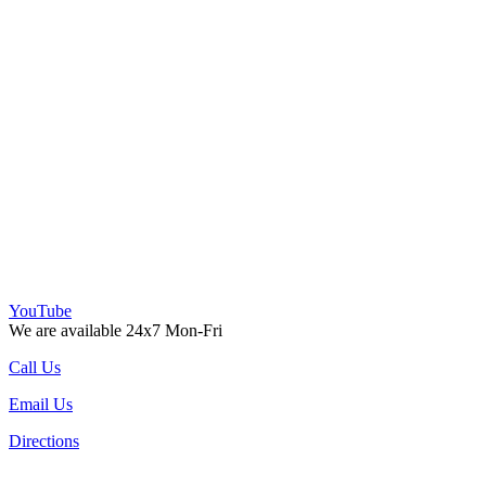
YouTube
We are available 24x7 Mon-Fri
Call Us
Email Us
Directions