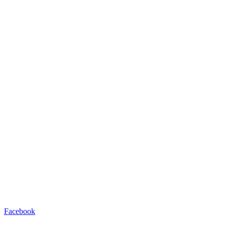
Facebook