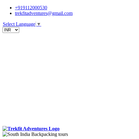
+919112000530
trekfitadventures@gmail.com
Select Language
▼