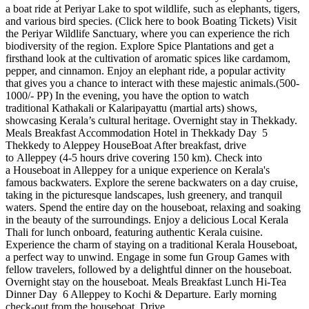
a boat ride at Periyar Lake to spot wildlife, such as elephants, tigers,
and various bird species. (Click here to book Boating Tickets) Visit
the Periyar Wildlife Sanctuary, where you can experience the rich
biodiversity of the region. Explore Spice Plantations and get a
firsthand look at the cultivation of aromatic spices like cardamom,
pepper, and cinnamon. Enjoy an elephant ride, a popular activity
that gives you a chance to interact with these majestic animals.(500-
1000/- PP) In the evening, you have the option to watch
traditional Kathakali or Kalaripayattu (martial arts) shows,
showcasing Kerala’s cultural heritage. Overnight stay in Thekkady.
Meals Breakfast Accommodation Hotel in Thekkady Day 5
Thekkedy to Aleppey HouseBoat After breakfast, drive
to Alleppey (4-5 hours drive covering 150 km). Check into
a Houseboat in Alleppey for a unique experience on Kerala's
famous backwaters. Explore the serene backwaters on a day cruise,
taking in the picturesque landscapes, lush greenery, and tranquil
waters. Spend the entire day on the houseboat, relaxing and soaking
in the beauty of the surroundings. Enjoy a delicious Local Kerala
Thali for lunch onboard, featuring authentic Kerala cuisine.
Experience the charm of staying on a traditional Kerala Houseboat,
a perfect way to unwind. Engage in some fun Group Games with
fellow travelers, followed by a delightful dinner on the houseboat.
Overnight stay on the houseboat. Meals Breakfast Lunch Hi-Tea
Dinner Day 6 Alleppey to Kochi & Departure. Early morning
check-out from the houseboat. Drive