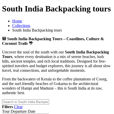
South India Backpacking tours
Home
Collections
South India Backpacking tours
🎒 South India Backpacking Tours – Coastlines, Culture &
Coconut Trails 🌴
Uncover the soul of the south with our
South India Backpacking
Tours
, where every destination is a mix of serene beaches, lush
hills, ancient temples, and rich local traditions. Designed for free-
spirited travelers and budget explorers, this journey is all about slow
travel, real connections, and unforgettable moments.
From the backwaters of Kerala to the coffee plantations of Coorg,
and the surf-friendly beaches of Gokarna to the architectural
wonders of Hampi and Madurai – this is South India at its raw,
authentic best.
Filters
Clear
Tour Departure Date