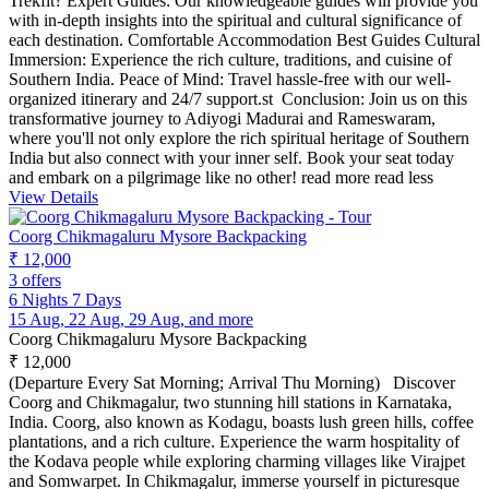
Trekfit? Expert Guides: Our knowledgeable guides will provide you
with in-depth insights into the spiritual and cultural significance of
each destination. Comfortable Accommodation Best Guides Cultural
Immersion: Experience the rich culture, traditions, and cuisine of
Southern India. Peace of Mind: Travel hassle-free with our well-
organized itinerary and 24/7 support.st Conclusion: Join us on this
transformative journey to Adiyogi Madurai and Rameswaram,
where you'll not only explore the rich spiritual heritage of Southern
India but also connect with your inner self. Book your seat today
and embark on a pilgrimage like no other!
read more
read less
View Details
Coorg Chikmagaluru Mysore Backpacking
₹ 12,000
3 offers
6 Nights 7 Days
15 Aug, 22 Aug, 29 Aug, and more
Coorg Chikmagaluru Mysore Backpacking
₹ 12,000
(Departure Every Sat Morning; Arrival Thu Morning) Discover
Coorg and Chikmagalur, two stunning hill stations in Karnataka,
India. Coorg, also known as Kodagu, boasts lush green hills, coffee
plantations, and a rich culture. Experience the warm hospitality of
the Kodava people while exploring charming villages like Virajpet
and Somwarpet. In Chikmagalur, immerse yourself in picturesque