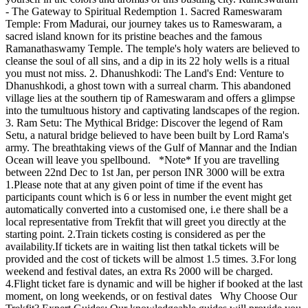
- The Gateway to Spiritual Redemption 1. Sacred Rameswaram
Temple: From Madurai, our journey takes us to Rameswaram, a
sacred island known for its pristine beaches and the famous
Ramanathaswamy Temple. The temple's holy waters are believed to
cleanse the soul of all sins, and a dip in its 22 holy wells is a ritual
you must not miss. 2. Dhanushkodi: The Land's End: Venture to
Dhanushkodi, a ghost town with a surreal charm. This abandoned
village lies at the southern tip of Rameswaram and offers a glimpse
into the tumultuous history and captivating landscapes of the region.
3. Ram Setu: The Mythical Bridge: Discover the legend of Ram
Setu, a natural bridge believed to have been built by Lord Rama's
army. The breathtaking views of the Gulf of Mannar and the Indian
Ocean will leave you spellbound. *Note* If you are travelling
between 22nd Dec to 1st Jan, per person INR 3000 will be extra
1.Please note that at any given point of time if the event has
participants count which is 6 or less in number the event might get
automatically converted into a customised one, i.e there shall be a
local representative from Trekfit that will greet you directly at the
starting point. 2.Train tickets costing is considered as per the
availability.If tickets are in waiting list then tatkal tickets will be
provided and the cost of tickets will be almost 1.5 times. 3.For long
weekend and festival dates, an extra Rs 2000 will be charged.
4.Flight ticket fare is dynamic and will be higher if booked at the last
moment, on long weekends, or on festival dates Why Choose Our