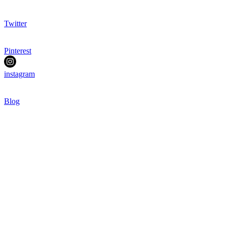
Twitter
Pinterest
instagram
Blog