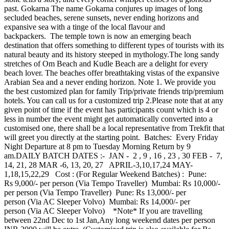
past. Gokarna The name Gokarna conjures up images of long
secluded beaches, serene sunsets, never ending horizons and
expansive sea with a tinge of the local flavour and
backpackers. The temple town is now an emerging beach
destination that offers something to different types of tourists with its
natural beauty and its history steeped in mythology.The long sandy
stretches of Om Beach and Kudle Beach are a delight for every
beach lover. The beaches offer breathtaking vistas of the expansive
Arabian Sea and a never ending horizon. Note 1. We provide you
the best customized plan for family Trip/private friends trip/premium
hotels. You can call us for a customized trip 2.Please note that at any
given point of time if the event has participants count which is 4 or
less in number the event might get automatically converted into a
customised one, there shall be a local representative from Trekfit that
will greet you directly at the starting point. Batches: Every Friday
Night Departure at 8 pm to Tuesday Morning Return by 9
am.DAILY BATCH DATES :- JAN - 2 , 9 , 16 , 23 , 30 FEB - 7,
14, 21, 28 MAR -6, 13, 20, 27 APRIL-3,10,17,24 MAY-
1,18,15,22,29 Cost : (For Regular Weekend Batches) : Pune:
Rs 9,000/- per person (Via Tempo Traveller) Mumbai: Rs 10,000/-
per person (Via Tempo Traveller) Pune: Rs 13,000/- per
person (Via AC Sleeper Volvo) Mumbai: Rs 14,000/- per
person (Via AC Sleeper Volvo) *Note* If you are travelling
between 22nd Dec to 1st Jan,Any long weekend dates per person