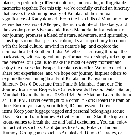
places, experiencing different cultures, and creating unforgettable
memories together. For this trip, we've carefully crafted an itinerary
that covers the stunning beauty of Kerala and the spiritual
significance of Kanyakumari. From the lush hills of Munnar to the
serene backwaters of Alleppey, the rich wildlife of Thekkady, and
the awe-inspiring Vivekananda Rock Memorial in Kanyakumari,
our journey promises a blend of nature, adventure, and spirituality.
This trip is more than just a vacation; it’s an opportunity to connect
with the local culture, unwind in nature's lap, and explore the
spiritual heart of Southern India. Whether it's cruising through the
backwaters, witnessing cultural performances, or simply relaxing on
the beaches, our goal is to make the most of every moment and
enjoy the diverse landscapes Kerala has to offer. We’re excited to
share our experiences, and we hope our journey inspires others to
explore the enchanting beauty of Kerala and Kanyakumari.
Itinerary Day 0 Departure from Pune & Mumbai Start our Trip
Journey from your Respective Cities towards Kerala. Dadar Station,
Mumbai: Board the train at 05:00 PM. Pune Station: Board the train
at 11:30 PM. Travel overnight to Kochin. *Note: Board the train on
time. Ensure you carry your ticket, ID, and essential travel
items.Keep your luggage tagged and personal belongings secure
Day 1 Sceinc Train Journey Activities on Train: Start the trip with
group games to break the ice and build excitement. You can enjoy
fun activities such as: Card games like Uno, Poker, or Indian
Rummy. Group games such as Antakshari, Dumb Charades, or