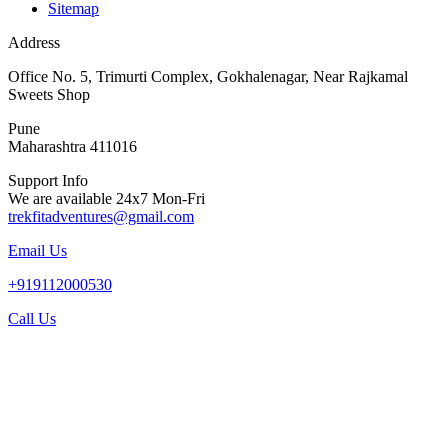
Sitemap
Address
Office No. 5, Trimurti Complex, Gokhalenagar, Near Rajkamal
Sweets Shop
Pune
Maharashtra 411016
Support Info
We are available 24x7 Mon-Fri
trekfitadventures@gmail.com
Email Us
+919112000530
Call Us