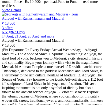
round. Price - Rs 10,500/- per head,Pune to Pune
read more
read less
View Details
Adiyogi with Rameshwaram and Madurai
₹ 13,000
3 offers
6 Night/7 Days
14 Aug, 21 Aug, 28 Aug, and more
Adiyogi with Rameshwaram and Madurai
₹ 13,000
(Fix Departure On Every Friday; Arrival Wednesday) Adiyogi
Madurai - The Abode of Shiva 1. Spiritual Awakening: Adiyogi, the
great lord of yoga, beckons you to Madurai, a city steeped in history
and spirituality. Begin your journey with a visit to the magnificent
Meenakshi Amman Temple, a true marvel of Dravidian architecture.
This temple, dedicated to the goddess Meenakshi and Lord Shiva, is
a testimony to the rich cultural heritage of Madurai. 2. Adiyogi: The
Source of Yoga: Pay homage to the iconic Adiyogi statue, a 112-foot
tall sculpture of Lord Shiva in his yogic manifestation. This awe-
inspiring monument is not only a symbol of divinity but also a
tribute to the ancient science of yoga. 3. Vibrant Bazaars: Explore
the vibrant bazaars of Madurai, where you can shop for intricately
woven silk sarees, traditional jewelry, and local handicrafts. Immerse
yourself in the colors and aromas of this bustling city. Rameswaram