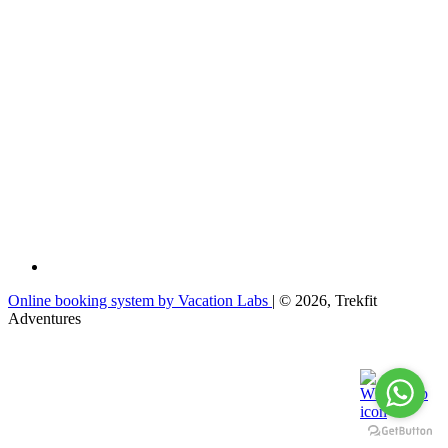
Online booking system by Vacation Labs
| © 2026,
Trekfit
Adventures