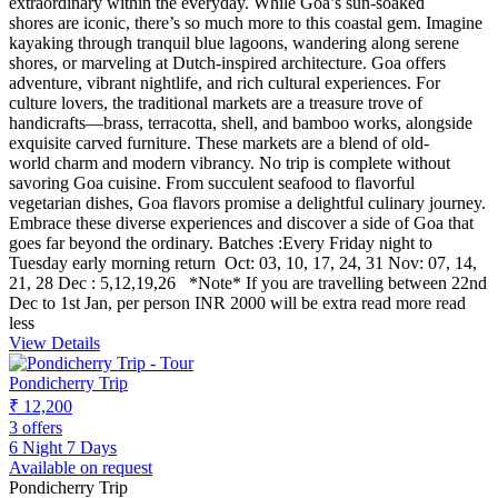
extraordinary within the everyday. While Goa’s sun-soaked
shores are iconic, there’s so much more to this coastal gem. Imagine
kayaking through tranquil blue lagoons, wandering along serene
shores, or marveling at Dutch-inspired architecture. Goa offers
adventure, vibrant nightlife, and rich cultural experiences. For
culture lovers, the traditional markets are a treasure trove of
handicrafts—brass, terracotta, shell, and bamboo works, alongside
exquisite carved furniture. These markets are a blend of old-
world charm and modern vibrancy. No trip is complete without
savoring Goa cuisine. From succulent seafood to flavorful
vegetarian dishes, Goa flavors promise a delightful culinary journey.
Embrace these diverse experiences and discover a side of Goa that
goes far beyond the ordinary. Batches :Every Friday night to
Tuesday early morning return Oct: 03, 10, 17, 24, 31 Nov: 07, 14,
21, 28 Dec : 5,12,19,26 *Note* If you are travelling between 22nd
Dec to 1st Jan, per person INR 2000 will be extra
read more
read
less
View Details
Pondicherry Trip
₹ 12,200
3 offers
6 Night 7 Days
Available on request
Pondicherry Trip