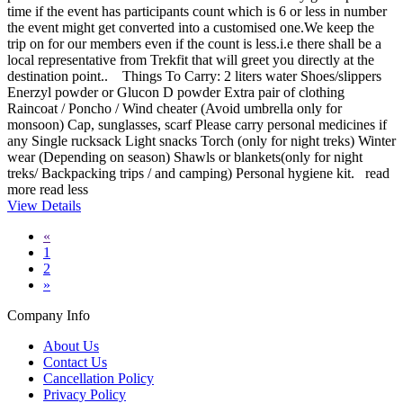
time if the event has participants count which is 6 or less in number
the event might get converted into a customised one.We keep the
trip on for our members even if the count is less.i.e there shall be a
local representative from Trekfit that will greet you directly at the
destination point.. Things To Carry: 2 liters water Shoes/slippers
Enerzyl powder or Glucon D powder Extra pair of clothing
Raincoat / Poncho / Wind cheater (Avoid umbrella only for
monsoon) Cap, sunglasses, scarf Please carry personal medicines if
any Single rucksack Light snacks Torch (only for night treks) Winter
wear (Depending on season) Shawls or blankets(only for night
treks/ Backpacking trips / and camping) Personal hygiene kit.
read
more
read less
View Details
«
1
2
»
Company Info
About Us
Contact Us
Cancellation Policy
Privacy Policy