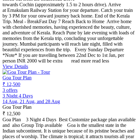
towards Cochin (approximately 1.5 to 2 hours drive). Arrive
at Ernakulam Railway Station for your departure. Catch your train
by 3 PM for your onward journey back home. End of the Kerala
Trip. Meal - BreakFast Day 7 Reach Back to Home Arrive home
with cherished memories, having experienced the beauty, culture,
and adventure of Kerala. Reach Pune by late evening with loads of
memories from the Kerala trip, concluding your unforgettable
journey. Mumbai participants will reach late night, filled with
beautiful experiences from the trip. Every Sunday Departure
*Note* If you are travelling between 22nd Dec to 1st Jan, per
person INR 2000 will be extra
read more
read less
View Details
Goa Tour Plan
₹ 12,500
3 offers
3 Night 4 Days
14 Aug, 21 Aug, and 28 Aug
Goa Tour Plan
₹ 12,500
Goa Plan 3 Night 4 Days Best Customize package plan available
and also Group Trip available Goa is the smallest state in the
Indian subcontinent. It is unique because of its pristine beaches and
places of worship. The climate is tropical; it attracts tourists all year